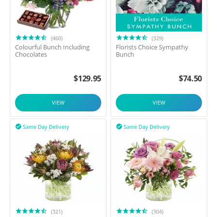
(460)
(329)
Colourful Bunch Including
Florists Choice Sympathy
Chocolates
Bunch
$
129.95
$
74.50
VIEW
VIEW
Same Day Delivery
Same Day Delivery


(321)
(304)