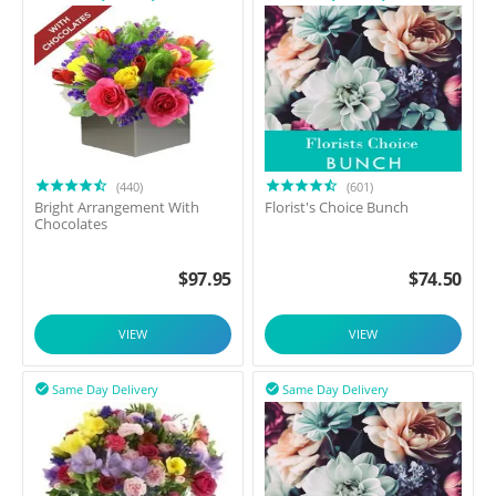
(440)
(601)
Bright Arrangement With
Florist's Choice Bunch
Chocolates
$
97.95
$
74.50
VIEW
VIEW
Same Day Delivery
Same Day Delivery

