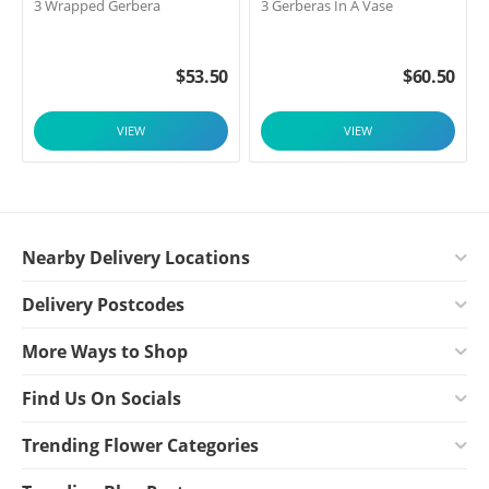
3 Wrapped Gerbera
3 Gerberas In A Vase
$
53.50
$
60.50
VIEW
VIEW
Nearby Delivery Locations
Delivery Postcodes
More Ways to Shop
Find Us On Socials
Trending Flower Categories