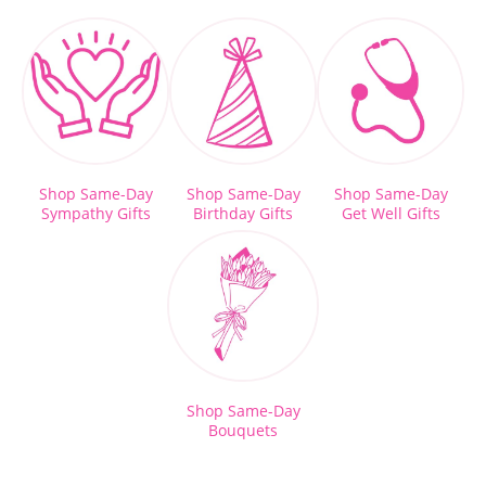
Shop Same-Day
Shop Same-Day
Shop Same-Day
Sympathy Gifts
Birthday Gifts
Get Well Gifts
Shop Same-Day
Bouquets