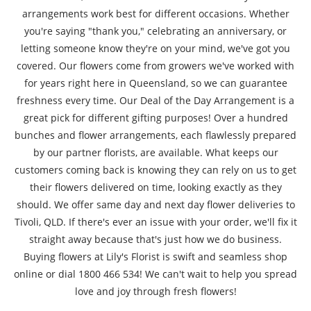
arrangements work best for different occasions. Whether
you're saying "thank you," celebrating an anniversary, or
letting someone know they're on your mind, we've got you
covered. Our flowers come from growers we've worked with
for years right here in Queensland, so we can guarantee
freshness every time. Our Deal of the Day Arrangement is a
great pick for different gifting purposes! Over a hundred
bunches and flower arrangements, each flawlessly prepared
by our partner florists, are available. What keeps our
customers coming back is knowing they can rely on us to get
their flowers delivered on time, looking exactly as they
should. We offer same day and next day flower deliveries to
Tivoli, QLD. If there's ever an issue with your order, we'll fix it
straight away because that's just how we do business.
Buying flowers at Lily's Florist is swift and seamless shop
online or dial 1800 466 534! We can't wait to help you spread
love and joy through fresh flowers!