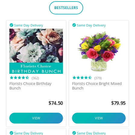
BESTSELLERS
Same Day Delivery
Same Day Delivery


(362)
(379)
Florists Choice Birthday
Florists Choice Bright Mixed
Bunch
Bunch
$
74.50
$
79.95
VIEW
VIEW
Same Day Delivery
Same Day Delivery

