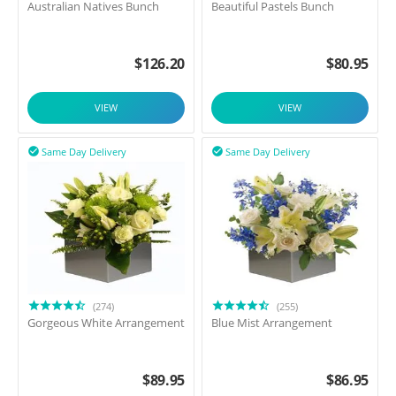
Australian Natives Bunch
Beautiful Pastels Bunch
$
126.20
$
80.95
VIEW
VIEW
Same Day Delivery
Same Day Delivery


(274)
(255)
Gorgeous White Arrangement
Blue Mist Arrangement
$
89.95
$
86.95