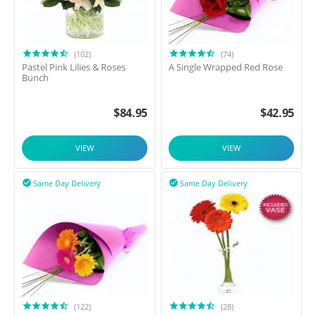
(102)
(74)
Pastel Pink Lilies & Roses
A Single Wrapped Red Rose
Bunch
$
84.95
$
42.95
VIEW
VIEW
Same Day Delivery
Same Day Delivery


(122)
(28)