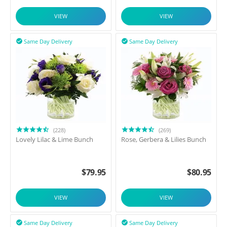
VIEW
VIEW
Same Day Delivery
Same Day Delivery


(228)
(269)
Lovely Lilac & Lime Bunch
Rose, Gerbera & Lilies Bunch
$
79.95
$
80.95
VIEW
VIEW
Same Day Delivery
Same Day Delivery

