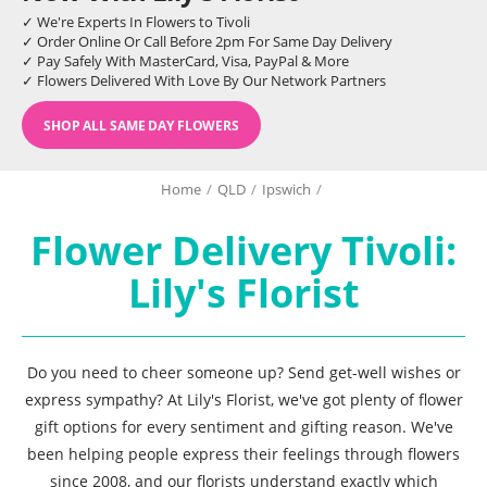
✓ We're Experts In Flowers to Tivoli
✓ Order Online Or Call Before 2pm For Same Day Delivery
✓ Pay Safely With MasterCard, Visa, PayPal & More
✓ Flowers Delivered With Love By Our Network Partners
SHOP ALL SAME DAY FLOWERS
Home
/
QLD
/
Ipswich
/
Flower Delivery Tivoli:
Lily's Florist
Do you need to cheer someone up? Send get-well wishes or
express sympathy? At Lily's Florist, we've got plenty of flower
gift options for every sentiment and gifting reason. We've
been helping people express their feelings through flowers
since 2008, and our florists understand exactly which