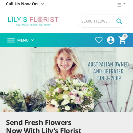
Call Us Now On


0




MENU

Send Fresh Flowers
Now With Lily's Florist