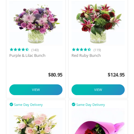
(140)
(119)
Purple & Lilac Bunch
Red Ruby Bunch
$
80.95
$
124.95
VIEW
VIEW
Same Day Delivery
Same Day Delivery

