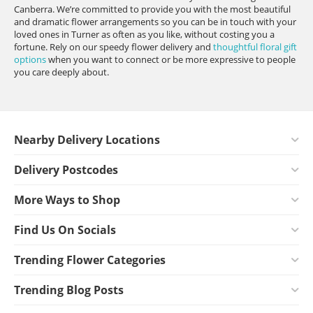
Canberra. We’re committed to provide you with the most beautiful
and dramatic flower arrangements so you can be in touch with your
loved ones in Turner as often as you like, without costing you a
fortune. Rely on our speedy flower delivery and
thoughtful floral gift
options
when you want to connect or be more expressive to people
you care deeply about.
Nearby Delivery Locations
Delivery Postcodes
More Ways to Shop
Find Us On Socials
Trending Flower Categories
Trending Blog Posts