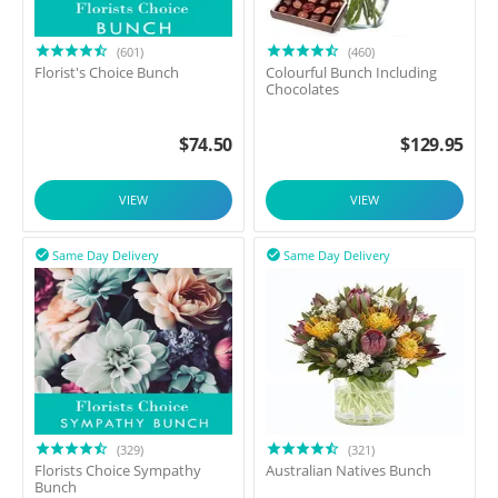
(601)
(460)
Florist's Choice Bunch
Colourful Bunch Including
Chocolates
$
74.50
$
129.95
VIEW
VIEW
Same Day Delivery
Same Day Delivery


(329)
(321)
Florists Choice Sympathy
Australian Natives Bunch
Bunch