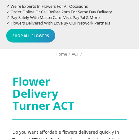
✓ We're Experts In Flowers For All Occasions
✓ Order Online Or Call Before 2pm For Same Day Delivery
✓ Pay Safely With MasterCard, Visa, PayPal & More
✓ Flowers Delivered With Love By Our Network Partners
SHOP ALL FLOWERS
Home
/
ACT
/
Flower
Delivery
Turner ACT
Do you want affordable flowers delivered quickly in