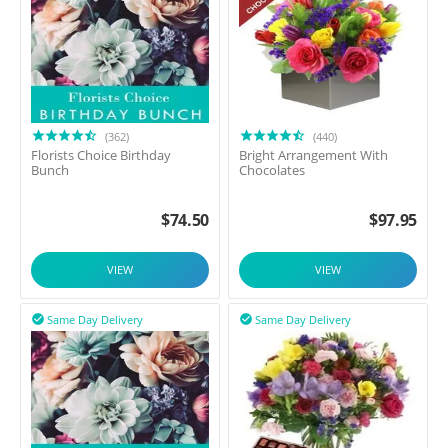
(362)
(440)
Florists Choice Birthday
Bright Arrangement With
Bunch
Chocolates
$
74.50
$
97.95
VIEW
VIEW
Same Day Delivery
Same Day Delivery

