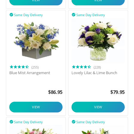
Same Day Delivery
Same Day Delivery


(255)
(228)
Blue Mist Arrangement
Lovely Lilac & Lime Bunch
$
86.95
$
79.95
VIEW
VIEW
Same Day Delivery
Same Day Delivery

