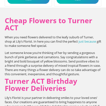
Cheap Flowers to Turner
ACT
When you need flowers delivered to the leafy suburb of Turner,
shop at Lily’s Florist. In here you can find the perfect
just because
gift
to make someone feel special.
Let someone know you’re thinking of her by sending a gorgeous
bunch of pink gerberas and carnations. Say congratulations with a
bright and bold bouquet of yellow blossoms. Send positive vibes to
a friend through a surprise delivery of mixed tropical flowers in vase.
There are many things a flower delivery can do so take advantage of
this convenient, inexpensive, and thoughtful gesture.
Turner ACT Birthday
Flower Deliveries
Lily’s Florist is your partner in delivering smiles to your loved ones’
faces. Our creations are guaranteed to bring happiness to anyone