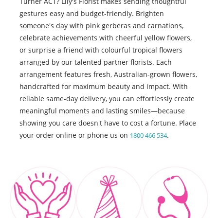
Turner ACT? Lily's Florist makes sending thoughtful
gestures easy and budget-friendly. Brighten
someone's day with pink gerberas and carnations,
celebrate achievements with cheerful yellow flowers,
or surprise a friend with colourful tropical flowers
arranged by our talented partner florists. Each
arrangement features fresh, Australian-grown flowers,
handcrafted for maximum beauty and impact. With
reliable same-day delivery, you can effortlessly create
meaningful moments and lasting smiles—because
showing you care doesn't have to cost a fortune. Place
your order online or phone us on
.
1800 466 534