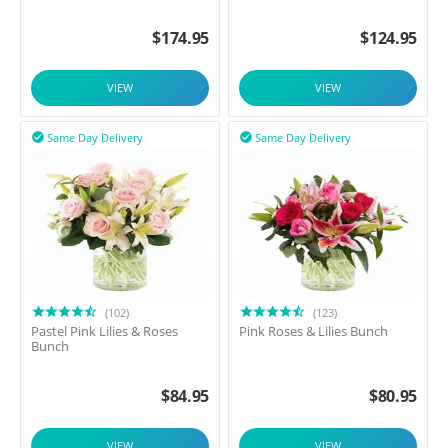
$
174.95
$
124.95
VIEW
VIEW
Same Day Delivery
Same Day Delivery


(102)
(123)
Pastel Pink Lilies & Roses
Pink Roses & Lilies Bunch
Bunch
$
84.95
$
80.95
VIEW
VIEW