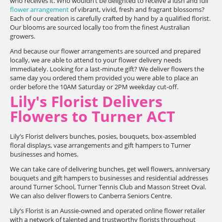
who receives it. Who wouldn’t be delighted to receive a lush and full
flower arrangement
of vibrant, vivid, fresh and fragrant blossoms?
Each of our creation is carefully crafted by hand by a qualified florist.
Our blooms are sourced locally too from the finest Australian
growers.
And because our flower arrangements are sourced and prepared
locally, we are able to attend to your flower delivery needs
immediately. Looking for a last-minute gift? We deliver flowers the
same day you ordered them provided you were able to place an
order before the 10AM Saturday or 2PM weekday cut-off.
Lily's Florist Delivers
Flowers to Turner ACT
Lily’s Florist delivers bunches, posies, bouquets, box-assembled
floral displays, vase arrangements and gift hampers to Turner
businesses and homes.
We can take care of delivering bunches, get well flowers, anniversary
bouquets and gift hampers to businesses and residential addresses
around Turner School, Turner Tennis Club and Masson Street Oval.
We can also deliver flowers to Canberra Seniors Centre.
Lily’s Florist is an Aussie-owned and operated online flower retailer
with a network of talented and trustworthy florists throughout