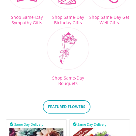
Shop Same-Day
Shop Same-Day
Shop Same-Day Get
Sympathy Gifts
Birthday Gifts
Well Gifts
Shop Same-Day
Bouquets
FEATURED FLOWERS
Same Day Delivery
Same Day Delivery

