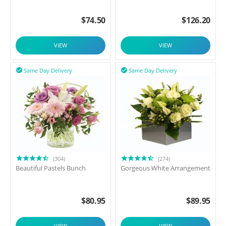
$
74.50
$
126.20
VIEW
VIEW
Same Day Delivery
Same Day Delivery


(304)
(274)
Beautiful Pastels Bunch
Gorgeous White Arrangement
$
80.95
$
89.95
VIEW
VIEW