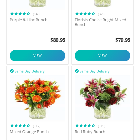
(140)
(379)
Purple & Lilac Bunch
Florists Choice Bright Mixed
Bunch
$
80.95
$
79.95
VIEW
VIEW
Same Day Delivery
Same Day Delivery


(117)
(119)
Mixed Orange Bunch
Red Ruby Bunch