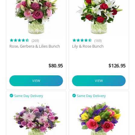
(269)
(169)
Rose, Gerbera & Lilies Bunch
Lily & Rose Bunch
$
80.95
$
126.95
VIEW
VIEW
Same Day Delivery
Same Day Delivery

