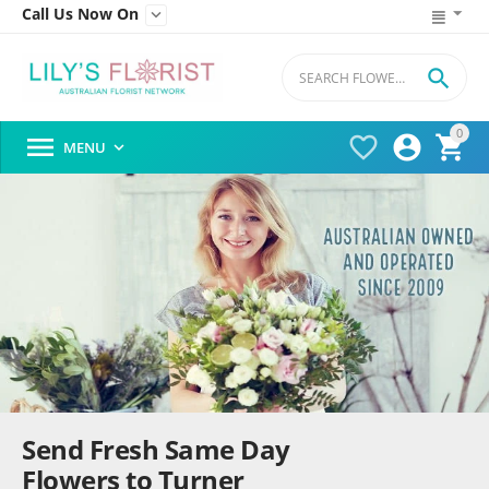
Call Us Now On


0




MENU

Send Fresh Same Day
Flowers to Turner