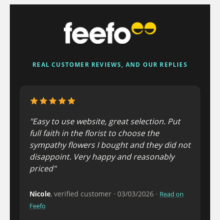
REAL CUSTOMER REVIEWS, AND OUR REPLIES
"Easy to use website, great selection. Put
full faith in the florist to choose the
sympathy flowers I bought and they did not
disappoint. Very happy and reasonably
priced"
Nicole
, verified customer · 03/03/2026 ·
Read on
Feefo