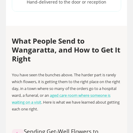
Hand-delivered to the door or reception
What People Send to
Wangaratta, and How to Get It
Right
You have seen the bunches above. The harder part is rarely
which flowers, it is getting them to the right place on the right
day, in a town where so many of the orders go to a hospital
ward, a funeral, or an
aged care room where someone is
waiting on a visit
. Here is what we have learned about getting
each one right.
Sending Get-Well Flowers to