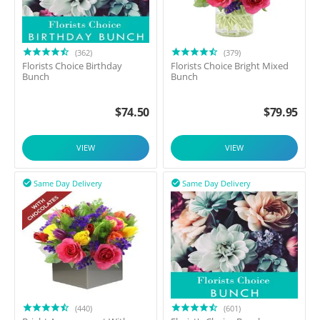
(362)
(379)
Florists Choice Birthday
Florists Choice Bright Mixed
Bunch
Bunch
$
74.50
$
79.95
VIEW
VIEW
Same Day Delivery
Same Day Delivery


(440)
(601)