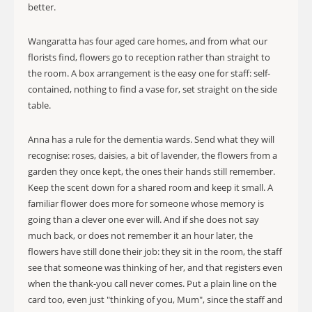
better.
Wangaratta has four aged care homes, and from what our
florists find, flowers go to reception rather than straight to
the room. A box arrangement is the easy one for staff: self-
contained, nothing to find a vase for, set straight on the side
table.
Anna has a rule for the dementia wards. Send what they will
recognise: roses, daisies, a bit of lavender, the flowers from a
garden they once kept, the ones their hands still remember.
Keep the scent down for a shared room and keep it small. A
familiar flower does more for someone whose memory is
going than a clever one ever will. And if she does not say
much back, or does not remember it an hour later, the
flowers have still done their job: they sit in the room, the staff
see that someone was thinking of her, and that registers even
when the thank-you call never comes. Put a plain line on the
card too, even just "thinking of you, Mum", since the staff and