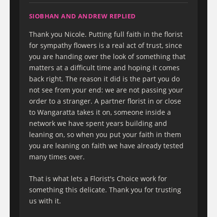
SIOBHAN AND ANDREW REPLIED
Thank you Nicole. Putting full faith in the florist
for sympathy flowers is a real act of trust, since
you are handing over the look of something that
matters at a difficult time and hoping it comes
back right. The reason it did is the part you do
not see from your end: we are not passing your
order to a stranger. A partner florist in or close
to Wangaratta takes it on, someone inside a
network we have spent years building and
leaning on, so when you put your faith in them
you are leaning on faith we have already tested
many times over.
That is what lets a Florist's Choice work for
something this delicate. Thank you for trusting
us with it.