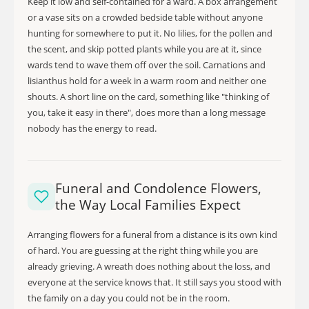
Keep it low and self-contained for a ward. A box arrangement
or a vase sits on a crowded bedside table without anyone
hunting for somewhere to put it. No lilies, for the pollen and
the scent, and skip potted plants while you are at it, since
wards tend to wave them off over the soil. Carnations and
lisianthus hold for a week in a warm room and neither one
shouts. A short line on the card, something like "thinking of
you, take it easy in there", does more than a long message
nobody has the energy to read.
Funeral and Condolence Flowers,
the Way Local Families Expect
Arranging flowers for a funeral from a distance is its own kind
of hard. You are guessing at the right thing while you are
already grieving. A wreath does nothing about the loss, and
everyone at the service knows that. It still says you stood with
the family on a day you could not be in the room.