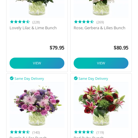
(228)
(269)
Lovely Lilac & Lime Bunch
Rose, Gerbera & Lilies Bunch
$
79.95
$
80.95
VIEW
VIEW
Same Day Delivery
Same Day Delivery


(140)
(119)