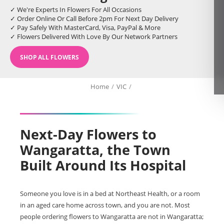
✓ We're Experts In Flowers For All Occasions
✓ Order Online Or Call Before 2pm For Next Day Delivery
✓ Pay Safely With MasterCard, Visa, PayPal & More
✓ Flowers Delivered With Love By Our Network Partners
SHOP ALL FLOWERS
Home
/
VIC
/
Next-Day Flowers to
Wangaratta, the Town
Built Around Its Hospital
Someone you love is in a bed at Northeast Health, or a room
in an aged care home across town, and you are not. Most
people ordering flowers to Wangaratta are not in Wangaratta;