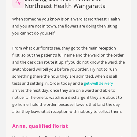
Northeast Health Wangaratta
When someone you know is on a ward at Northeast Health
and you are not in town, the flowers are doing the visiting
you cannot do yourself.
From what our florists see, they go to the main reception
first, so put the patient's full name and the ward on the order
and the desk can route it up. If you do not know the ward, the
switchboard will tell you before you order. Try not to rush
something there the hour they are admitted, when it is all
tests and settling in. Order today and a
get-well delivery
arrives the next day, once they are on a ward and able to
notice it. The one to watch is a discharge: if they are about to
go home, hold the order, because flowers that land the day
after they leave sit at reception with nobody to collect them.
Anna, qualified florist