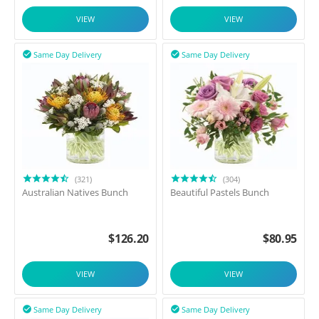
VIEW
VIEW
Same Day Delivery
Same Day Delivery


(321)
(304)
Australian Natives Bunch
Beautiful Pastels Bunch
$
126.20
$
80.95
VIEW
VIEW
Same Day Delivery
Same Day Delivery

