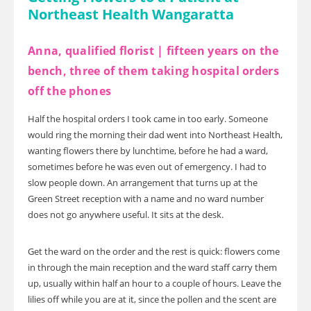
Northeast Health Wangaratta
Anna, qualified florist | fifteen years on the
bench, three of them taking hospital orders
off the phones
Half the hospital orders I took came in too early. Someone
would ring the morning their dad went into Northeast Health,
wanting flowers there by lunchtime, before he had a ward,
sometimes before he was even out of emergency. I had to
slow people down. An arrangement that turns up at the
Green Street reception with a name and no ward number
does not go anywhere useful. It sits at the desk.
Get the ward on the order and the rest is quick: flowers come
in through the main reception and the ward staff carry them
up, usually within half an hour to a couple of hours. Leave the
lilies off while you are at it, since the pollen and the scent are