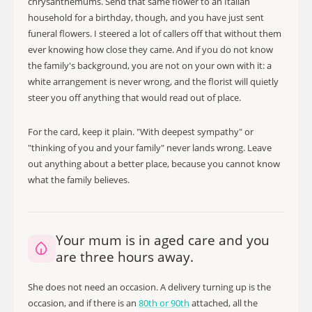
chrysanthemums. Send that same flower to an Italian
household for a birthday, though, and you have just sent
funeral flowers. I steered a lot of callers off that without them
ever knowing how close they came. And if you do not know
the family's background, you are not on your own with it: a
white arrangement is never wrong, and the florist will quietly
steer you off anything that would read out of place.
For the card, keep it plain. "With deepest sympathy" or
"thinking of you and your family" never lands wrong. Leave
out anything about a better place, because you cannot know
what the family believes.
Your mum is in aged care and you
are three hours away.
She does not need an occasion. A delivery turning up is the
occasion, and if there is an
80th or 90th
attached, all the