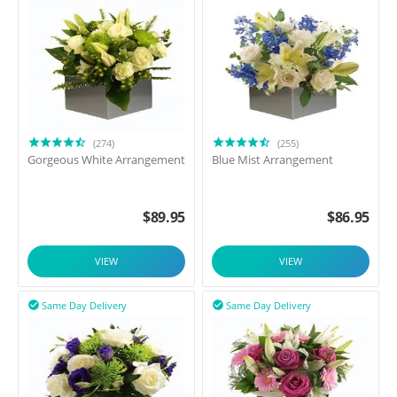
(274)
(255)
Gorgeous White Arrangement
Blue Mist Arrangement
$
89.95
$
86.95
VIEW
VIEW
Same Day Delivery
Same Day Delivery

