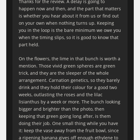
Thanks for the review. A delay is going to
happen now and then, and the part that matters
is whether you hear about it from us or find out
on your own when nothing turns up. Keeping
you in the loop is the bare minimum we owe you
when the timing slips, so it is good to know that
part held.
On the flowers, the lime in that bunch is worth a
mention. Those vivid green spheres are green
trick, and they are the sleeper of the whole
arrangement. Carnation genetics, so they barely
drink and they hold their colour for a good two
weeks, outlasting the roses and the lilac
lisianthus by a week or more. The bunch looking
bigger and brighter than the photo, then
keeping that green going long after, is them
doing their job. One small thing while you have
it: keep the vase away from the fruit bowl, since
a ripening banana gives off enough ethylene to