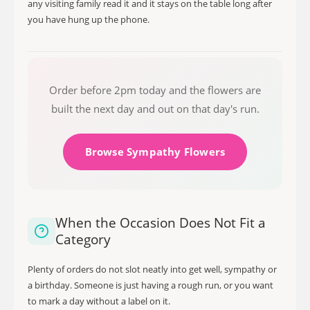
any visiting family read it and it stays on the table long after
you have hung up the phone.
Order before 2pm today and the flowers are
built the next day and out on that day's run.
Browse Sympathy Flowers
When the Occasion Does Not Fit a
Category
Plenty of orders do not slot neatly into get well, sympathy or
a birthday. Someone is just having a rough run, or you want
to mark a day without a label on it.