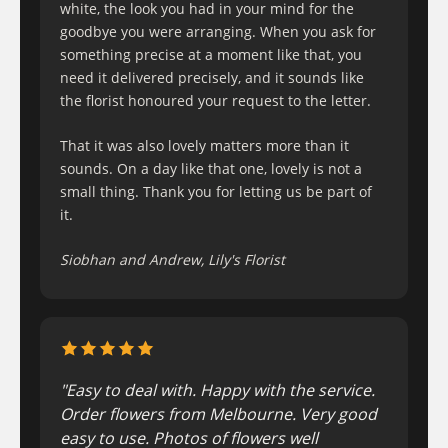
white, the look you had in your mind for the
goodbye you were arranging. When you ask for
something precise at a moment like that, you
need it delivered precisely, and it sounds like
the florist honoured your request to the letter.
That it was also lovely matters more than it
sounds. On a day like that one, lovely is not a
small thing. Thank you for letting us be part of
it.
Siobhan and Andrew, Lily's Florist
"Easy to deal with. Happy with the service.
Order flowers from Melbourne. Very good
easy to use. Photos of flowers well