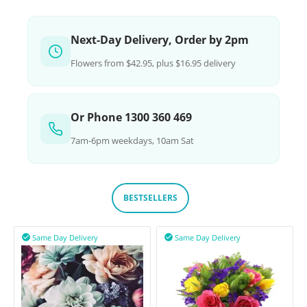
Next-Day Delivery, Order by 2pm
Flowers from $42.95, plus $16.95 delivery
Or Phone 1300 360 469
7am-6pm weekdays, 10am Sat
BESTSELLERS
Same Day Delivery
Same Day Delivery

