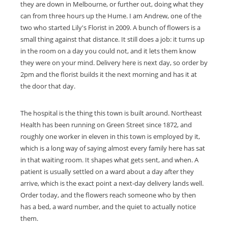
they are down in Melbourne, or further out, doing what they
can from three hours up the Hume. I am Andrew, one of the
two who started Lily's Florist in 2009. A bunch of flowers is a
small thing against that distance. It still does a job: it turns up
in the room on a day you could not, and it lets them know
they were on your mind. Delivery here is next day, so order by
2pm and the florist builds it the next morning and has it at
the door that day.
The hospital is the thing this town is built around. Northeast
Health has been running on Green Street since 1872, and
roughly one worker in eleven in this town is employed by it,
which is a long way of saying almost every family here has sat
in that waiting room. It shapes what gets sent, and when. A
patient is usually settled on a ward about a day after they
arrive, which is the exact point a next-day delivery lands well.
Order today, and the flowers reach someone who by then
has a bed, a ward number, and the quiet to actually notice
them.