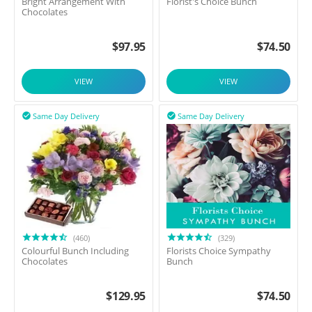
Bright Arrangement With
Florist's Choice Bunch
Chocolates
$
97.95
$
74.50
VIEW
VIEW
Same Day Delivery
Same Day Delivery


(460)
(329)
Colourful Bunch Including
Florists Choice Sympathy
Chocolates
Bunch
$
129.95
$
74.50