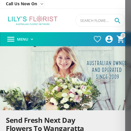
Call Us Now On


0




MENU

Send Fresh Next Day
Flowers To Wangaratta