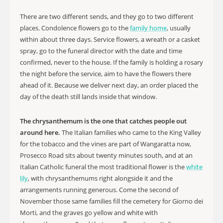
There are two different sends, and they go to two different
places. Condolence flowers go to the
family home
, usually
within about three days. Service flowers, a wreath or a casket
spray, go to the funeral director with the date and time
confirmed, never to the house. If the family is holding a rosary
the night before the service, aim to have the flowers there
ahead of it. Because we deliver next day, an order placed the
day of the death still lands inside that window.
The chrysanthemum is the one that catches people out
around here.
The Italian families who came to the King Valley
for the tobacco and the vines are part of Wangaratta now,
Prosecco Road sits about twenty minutes south, and at an
Italian Catholic funeral the most traditional flower is the
white
lily
, with chrysanthemums right alongside it and the
arrangements running generous. Come the second of
November those same families fill the cemetery for Giorno dei
Morti, and the graves go yellow and white with