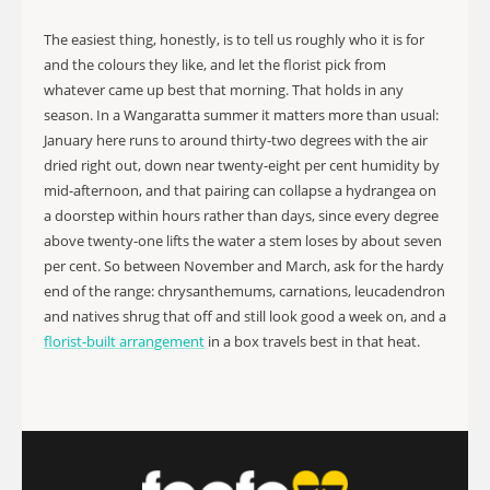
The easiest thing, honestly, is to tell us roughly who it is for
and the colours they like, and let the florist pick from
whatever came up best that morning. That holds in any
season. In a Wangaratta summer it matters more than usual:
January here runs to around thirty-two degrees with the air
dried right out, down near twenty-eight per cent humidity by
mid-afternoon, and that pairing can collapse a hydrangea on
a doorstep within hours rather than days, since every degree
above twenty-one lifts the water a stem loses by about seven
per cent. So between November and March, ask for the hardy
end of the range: chrysanthemums, carnations, leucadendron
and natives shrug that off and still look good a week on, and a
florist-built arrangement
in a box travels best in that heat.