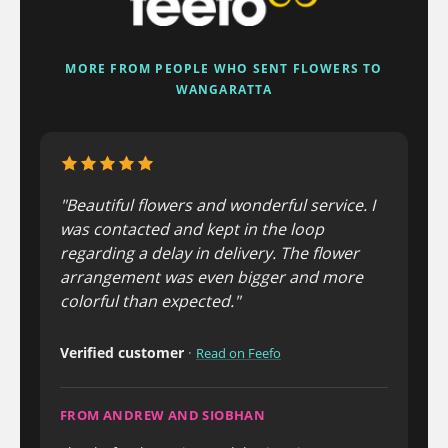
MORE FROM PEOPLE WHO SENT FLOWERS TO
WANGARATTA
"Beautiful flowers and wonderful service. I
was contacted and kept in the loop
regarding a delay in delivery. The flower
arrangement was even bigger and more
colorful than expected."
Verified customer
·
Read on Feefo
FROM ANDREW AND SIOBHAN