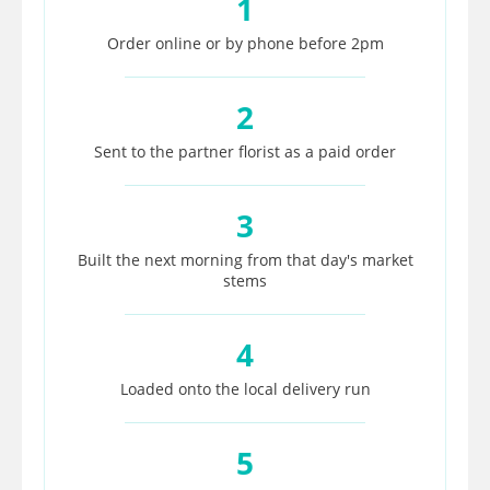
1
Order online or by phone before 2pm
2
Sent to the partner florist as a paid order
3
Built the next morning from that day's market
stems
4
Loaded onto the local delivery run
5