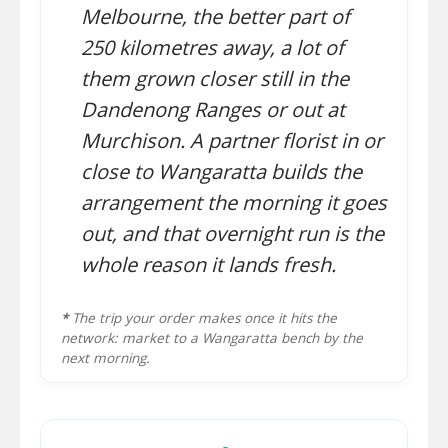
Melbourne, the better part of
250 kilometres away, a lot of
them grown closer still in the
Dandenong Ranges or out at
Murchison. A partner florist in or
close to Wangaratta builds the
arrangement the morning it goes
out, and that overnight run is the
whole reason it lands fresh.
*
The trip your order makes once it hits the
network: market to a Wangaratta bench by the
next morning.