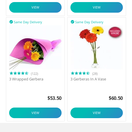
VIEW
VIEW
Same Day Delivery
Same Day Delivery


(122)
(28)
3 Wrapped Gerbera
3 Gerberas In A Vase
$
53.50
$
60.50
VIEW
VIEW