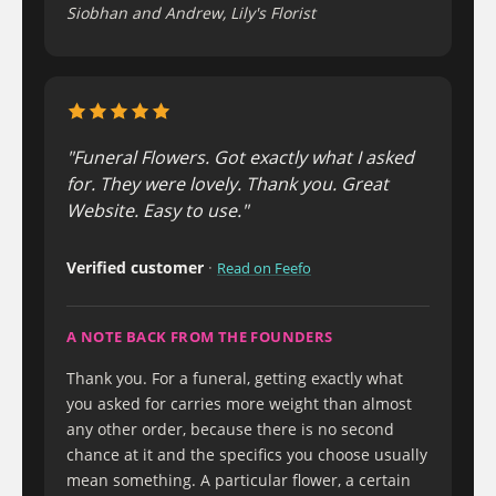
Siobhan and Andrew, Lily's Florist
"Funeral Flowers. Got exactly what I asked
for. They were lovely. Thank you. Great
Website. Easy to use."
Verified customer
·
Read on Feefo
A NOTE BACK FROM THE FOUNDERS
Thank you. For a funeral, getting exactly what
you asked for carries more weight than almost
any other order, because there is no second
chance at it and the specifics you choose usually
mean something. A particular flower, a certain