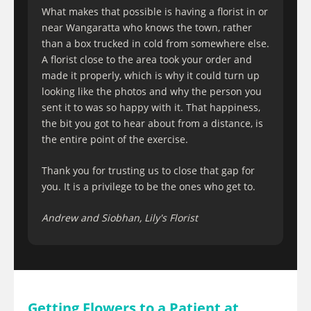
What makes that possible is having a florist in or
near Wangaratta who knows the town, rather
than a box trucked in cold from somewhere else.
A florist close to the area took your order and
made it properly, which is why it could turn up
looking like the photos and why the person you
sent it to was so happy with it. That happiness,
the bit you got to hear about from a distance, is
the entire point of the exercise.
Thank you for trusting us to close that gap for
you. It is a privilege to be the ones who get to.
Andrew and Siobhan, Lily's Florist
Getting Flowers to a Patient at