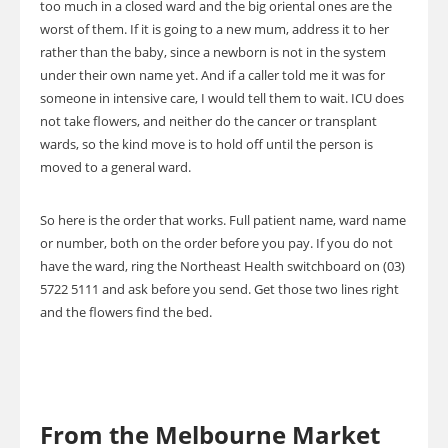
too much in a closed ward and the big oriental ones are the
worst of them. If it is going to a new mum, address it to her
rather than the baby, since a newborn is not in the system
under their own name yet. And if a caller told me it was for
someone in intensive care, I would tell them to wait. ICU does
not take flowers, and neither do the cancer or transplant
wards, so the kind move is to hold off until the person is
moved to a general ward.
So here is the order that works. Full patient name, ward name
or number, both on the order before you pay. If you do not
have the ward, ring the Northeast Health switchboard on (03)
5722 5111 and ask before you send. Get those two lines right
and the flowers find the bed.
From the Melbourne Market