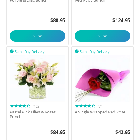
Purple & Lilac Bunch
Red Ruby Bunch
$
80.95
$
124.95
VIEW
VIEW
Same Day Delivery
Same Day Delivery


(102)
(74)
Pastel Pink Lilies & Roses
A Single Wrapped Red Rose
Bunch
$
84.95
$
42.95