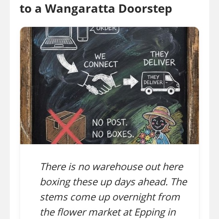
to a Wangaratta Doorstep
There is no warehouse out here
boxing these up days ahead. The
stems come up overnight from
the flower market at Epping in