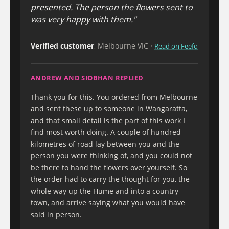
presented. The person the flowers sent to
was very happy with them."
Verified customer
, Melbourne VIC ·
Read on Feefo
ANDREW AND SIOBHAN REPLIED
Thank you for this. You ordered from Melbourne
and sent these up to someone in Wangaratta,
and that small detail is the part of this work I
find most worth doing. A couple of hundred
kilometres of road lay between you and the
person you were thinking of, and you could not
be there to hand the flowers over yourself. So
the order had to carry the thought for you, the
whole way up the Hume and into a country
town, and arrive saying what you would have
said in person.