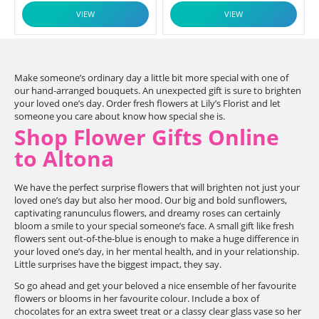
VIEW
VIEW
Make someone’s ordinary day a little bit more special with one of
our hand-arranged bouquets. An unexpected gift is sure to brighten
your loved one’s day. Order fresh flowers at Lily’s Florist and let
someone you care about know how special she is.
Shop Flower Gifts Online
to Altona
We have the perfect surprise flowers that will brighten not just your
loved one’s day but also her mood. Our big and bold sunflowers,
captivating ranunculus flowers, and dreamy roses can certainly
bloom a smile to your special someone’s face. A small gift like fresh
flowers sent out-of-the-blue is enough to make a huge difference in
your loved one’s day, in her mental health, and in your relationship.
Little surprises have the biggest impact, they say.
So go ahead and get your beloved a nice ensemble of her favourite
flowers or blooms in her favourite colour. Include a box of
chocolates for an extra sweet treat or a classy clear glass vase so her