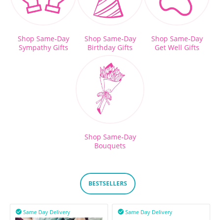
Shop Same-Day
Shop Same-Day
Shop Same-Day
Sympathy Gifts
Birthday Gifts
Get Well Gifts
Shop Same-Day
Bouquets
BESTSELLERS
Same Day Delivery
Same Day Delivery

