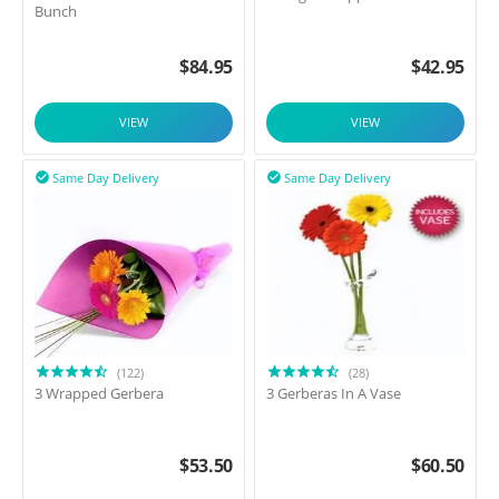
Bunch
$
84.95
$
42.95
VIEW
VIEW
Same Day Delivery
Same Day Delivery


(122)
(28)
3 Wrapped Gerbera
3 Gerberas In A Vase
$
53.50
$
60.50