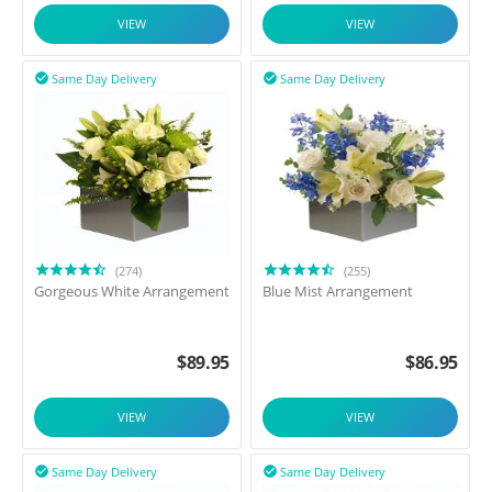
VIEW
VIEW
Same Day Delivery
Same Day Delivery


(274)
(255)
Gorgeous White Arrangement
Blue Mist Arrangement
$
89.95
$
86.95
VIEW
VIEW
Same Day Delivery
Same Day Delivery

