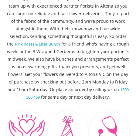
team up with experienced partner florists in Altona so you
can count on reliable and fast flower deliveries. They’re part
of the fabric of the community, and we’re proud to work
alongside them. With their know-how and our wide
selection, sending something thoughtful is easy. So order
the
for a friend who's having a rough
Pink Roses & Lilies Bunch
week, or the 3 Wrapped Gerberas to brighten your partner's
midweek. We also have bunches and arrangements perfect
as housewarming gifts, thank you presents, and get-well
flowers. Get your flowers delivered to Altona VIC on the day
of purchase by checking out before 2pm Monday to Friday
and 10am Saturday. Or place an order by calling us on
1300
for same day or next day delivery.
360 469