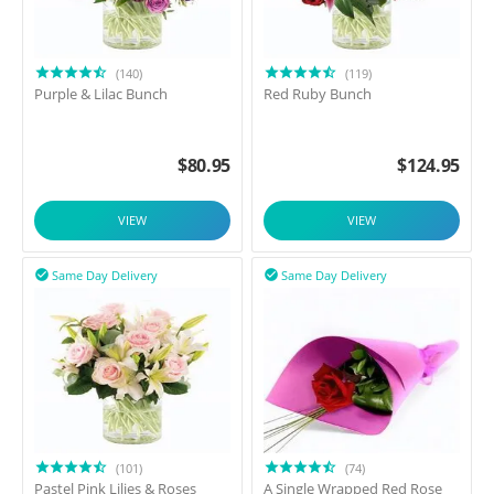
(140)
(119)
Purple & Lilac Bunch
Red Ruby Bunch
$
80.95
$
124.95
VIEW
VIEW
Same Day Delivery
Same Day Delivery


(101)
(74)
Pastel Pink Lilies & Roses
A Single Wrapped Red Rose