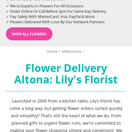
✓ We're Experts In Flowers For All Occasions
✓ Order Online Or Call Before 2pm For Same Day Delivery
✓ Pay Safely With MasterCard, Visa, PayPal & More
✓ Flowers Delivered With Love By Our Network Partners
SHOP ALL FLOWERS
Home
/
Melbourne
/
Flower Delivery
Altona: Lily's Florist
Launched in 2009 from a kitchen table, Lily’s Florist has
come a long way, but getting flower orders sorted quickly
and smoothly? That’s still the heart of what we do. From
planned gifts to urgent flower runs, we're committed to
making your flower shopping simple and convenient. We