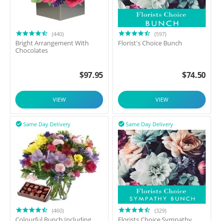
(440)
(597)
Bright Arrangement With
Florist's Choice Bunch
Chocolates
$
97.95
$
74.50
VIEW
VIEW
Same Day Delivery
Same Day Delivery


(460)
(329)
Colourful Bunch Including
Florists Choice Sympathy