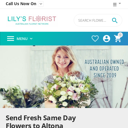
Call Us Now On


0




MENU

Send Fresh Same Day
Flowers to Altona