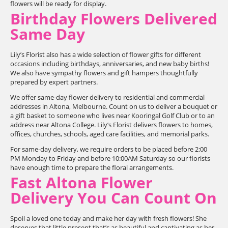
flowers will be ready for display.
Birthday Flowers Delivered
Same Day
Lily’s Florist also has a wide selection of flower gifts for different
occasions including birthdays, anniversaries, and new baby births!
We also have sympathy flowers and gift hampers thoughtfully
prepared by expert partners.
We offer same-day flower delivery to residential and commercial
addresses in Altona, Melbourne. Count on us to deliver a bouquet or
a gift basket to someone who lives near Kooringal Golf Club or to an
address near Altona College. Lily’s Florist delivers flowers to homes,
offices, churches, schools, aged care facilities, and memorial parks.
For same-day delivery, we require orders to be placed before 2:00
PM Monday to Friday and before 10:00AM Saturday so our florists
have enough time to prepare the floral arrangements.
Fast Altona Flower
Delivery You Can Count On
Spoil a loved one today and make her day with fresh flowers! She
deserves that little present that’s as beautiful and captivating as her