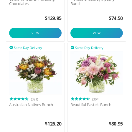
Chocolates
Bunch
$
129.95
$
74.50
VIEW
VIEW
Same Day Delivery
Same Day Delivery


(321)
(304)
Australian Natives Bunch
Beautiful Pastels Bunch
$
126.20
$
80.95