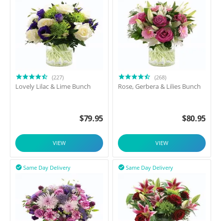
(227)
(268)
Lovely Lilac & Lime Bunch
Rose, Gerbera & Lilies Bunch
$
79.95
$
80.95
VIEW
VIEW
Same Day Delivery
Same Day Delivery

