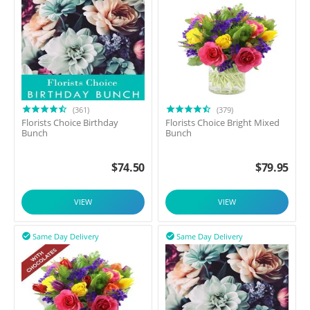
(361)
(379)
Florists Choice Birthday
Florists Choice Bright Mixed
Bunch
Bunch
$
74.50
$
79.95
VIEW
VIEW
Same Day Delivery
Same Day Delivery

