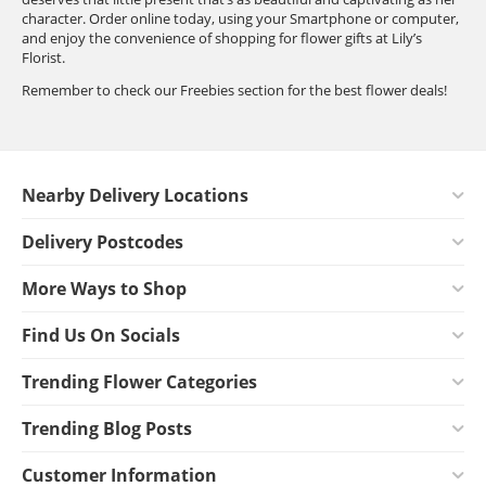
character. Order online today, using your Smartphone or computer,
and enjoy the convenience of shopping for flower gifts at Lily’s
Florist.
Remember to check our Freebies section for the best flower deals!
Nearby Delivery Locations
Delivery Postcodes
More Ways to Shop
Find Us On Socials
Trending Flower Categories
Trending Blog Posts
Customer Information