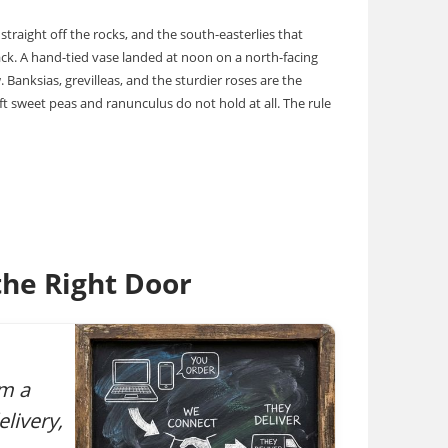
straight off the rocks, and the south-easterlies that
ack. A hand-tied vase landed at noon on a north-facing
 Banksias, grevilleas, and the sturdier roses are the
t sweet peas and ranunculus do not hold at all. The rule
he Right Door
om a
livery,