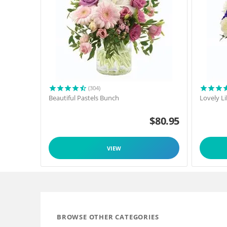
(304)
Beautiful Pastels Bunch
Lovely L
$
80.95
VIEW
BROWSE OTHER CATEGORIES