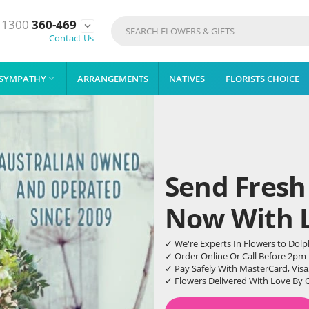
1300
360-469

Contact Us
SYMPATHY
ARRANGEMENTS
NATIVES
FLORISTS CHOICE

Send Fresh
Now With Li
✓ We're Experts In Flowers to Dol
✓ Order Online Or Call Before 2pm
✓ Pay Safely With MasterCard, Visa
✓ Flowers Delivered With Love By 