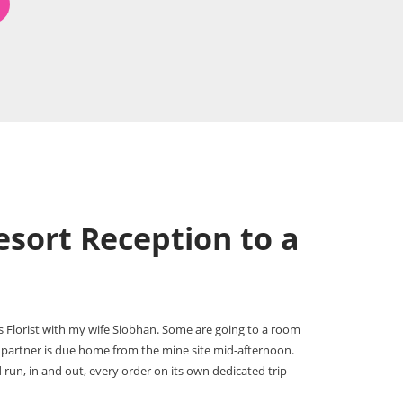
sort Reception to a
s Florist with my wife Siobhan. Some are going to a room
 partner is due home from the mine site mid-afternoon.
 run, in and out, every order on its own dedicated trip