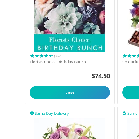
(362)
Florists Choice Birthday Bunch
Colourfu
$
74.50
VIEW
Same Day Delivery
Same 

