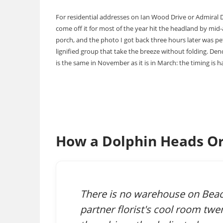
For residential addresses on Ian Wood Drive or Admiral Dr
come off it for most of the year hit the headland by mid
porch, and the photo I got back three hours later was pet
lignified group that take the breeze without folding. De
is the same in November as it is in March: the timing is hal
How a Dolphin Heads Or
There is no warehouse on Beac
partner florist's cool room twe