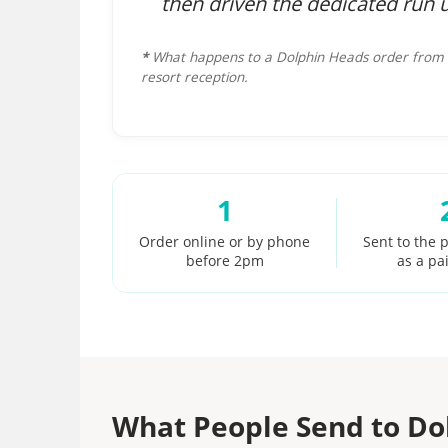
then driven the dedicated run 
*
What happens to a Dolphin Heads order from t
resort reception.
1
Order online or by phone
Sent to the p
before 2pm
as a pa
What People Send to Do