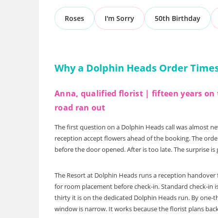
Roses
I'm Sorry
50th Birthday
Why a Dolphin Heads Order Times 
Anna, qualified florist | fifteen years 
road ran out
The first question on a Dolphin Heads call was almost n
reception accept flowers ahead of the booking. The order
before the door opened. After is too late. The surprise is
The Resort at Dolphin Heads runs a reception handover fo
for room placement before check-in. Standard check-in is
thirty it is on the dedicated Dolphin Heads run. By one-t
window is narrow. It works because the florist plans bac