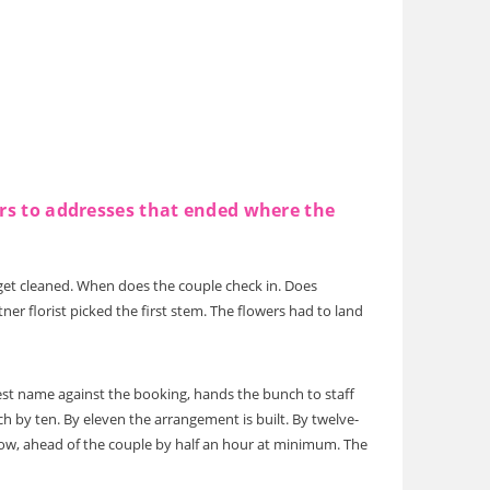
ers to addresses that ended where the
get cleaned. When does the couple check in. Does
r florist picked the first stem. The flowers had to land
uest name against the booking, hands the bunch to staff
h by ten. By eleven the arrangement is built. By twelve-
indow, ahead of the couple by half an hour at minimum. The