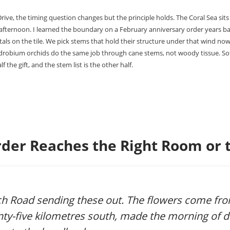
ive, the timing question changes but the principle holds. The Coral Sea sits 
-afternoon. I learned the boundary on a February anniversary order years b
als on the tile. We pick stems that hold their structure under that wind now.
ndrobium orchids do the same job through cane stems, not woody tissue. Sof
f the gift, and the stem list is the other half.
der Reaches the Right Room or t
h Road sending these out. The flowers come fr
nty-five kilometres south, made the morning of de