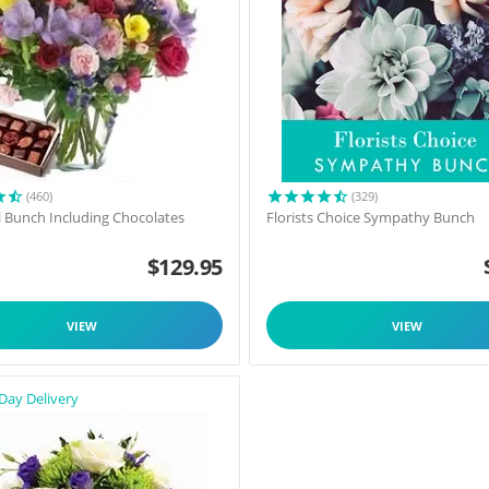
(460)
(329)
l Bunch Including Chocolates
Florists Choice Sympathy Bunch
$
129.95
VIEW
VIEW
Day Delivery