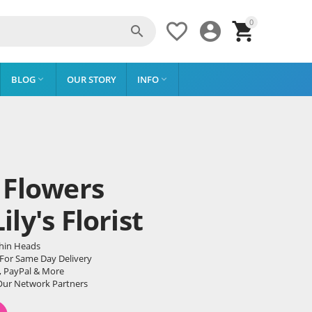
0




BLOG
OUR STORY
INFO


 Flowers
ly's Florist
phin Heads
 For Same Day Delivery
, PayPal & More
Our Network Partners