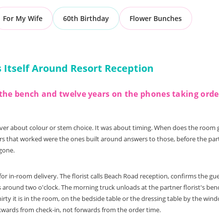
For My Wife
60th Birthday
Flower Bunches
Itself Around Resort Reception
on the bench and twelve years on the phones taking ord
ever about colour or stem choice. It was about timing. When does the room 
s that worked were the ones built around answers to those, before the partne
 gone.
r in-room delivery. The florist calls Beach Road reception, confirms the g
 around two o'clock. The morning truck unloads at the partner florist's benc
hirty it is in the room, on the bedside table or the dressing table by the w
kwards from check-in, not forwards from the order time.