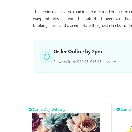
The peninsula has one road in and one road out. From Ei
waypoint between two other suburbs. It needs a dedicate
booking name and placed before the guest checks in. The 
Order Online by 2pm
Flowers from $42.95, $16.95 delivery
Same Day Delivery
Same 

