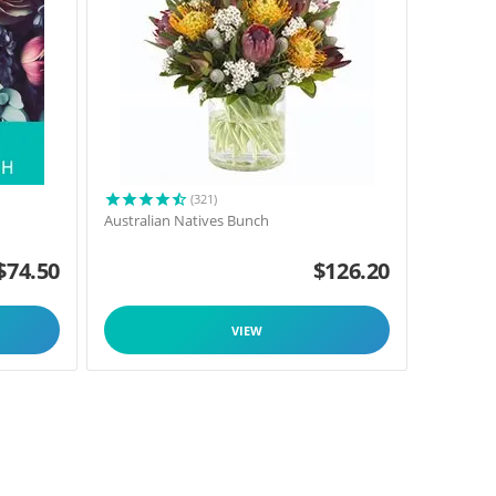
(321)
Australian Natives Bunch
$
74.50
$
126.20
VIEW