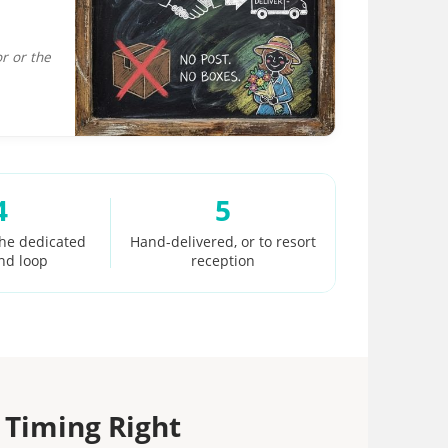
r or the
4
5
the dedicated
Hand-delivered, or to resort
nd loop
reception
 Timing Right