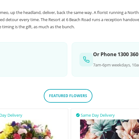
meo, up the headland, deliver, back the same way. A florist running a Nort
d detour every time. The Resort at 6 Beach Road runs a reception handover
timing is the gift, as much as the bunch.
Or Phone 1300 360
7am-6pm weekdays, 10a
FEATURED FLOWERS
Day Delivery
Same Day Delivery
