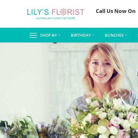
Call Us Now On
SHOP BY
BIRTHDAY
BUNCHES


