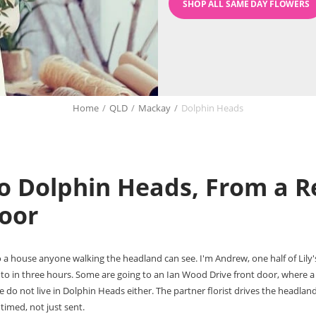
SHOP ALL SAME DAY FLOWERS
Home
/
QLD
/
Mackay
/
Dolphin Heads
o Dolphin Heads, From a Re
oor
 a house anyone walking the headland can see. I'm Andrew, one half of Lily'
to in three hours. Some are going to an Ian Wood Drive front door, where a
do not live in Dolphin Heads either. The partner florist drives the headland
timed, not just sent.