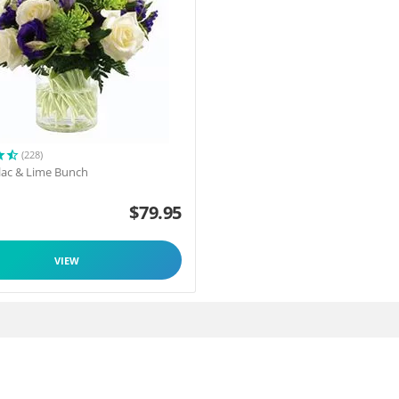
(228)
ilac & Lime Bunch
$
79.95
VIEW