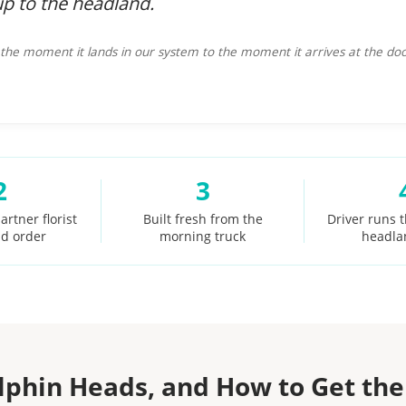
up to the headland.
he moment it lands in our system to the moment it arrives at the doo
2
3
artner florist
Built fresh from the
Driver runs 
id order
morning truck
headla
lphin Heads, and How to Get the