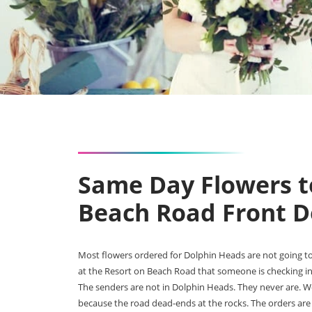
Same Day Flowers t
Beach Road Front D
Most flowers ordered for Dolphin Heads are not going to
at the Resort on Beach Road that someone is checking in
The senders are not in Dolphin Heads. They never are. We 
because the road dead-ends at the rocks. The orders are 