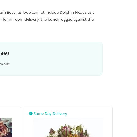
hern Beaches loop cannot include Dolphin Heads as a
 for in-room delivery, the bunch logged against the
 469
m Sat
Same Day Delivery
