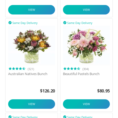
VIEW
VIEW
Same Day Delivery
Same Day Delivery


(321)
(304)
Australian Natives Bunch
Beautiful Pastels Bunch
$
126.20
$
80.95
VIEW
VIEW
Same Day Delivery
Same Day Delivery

