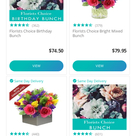
(362)
(379)
Florists Choice Birthday
Florists Choice Bright Mixed
Bunch
Bunch
$
74.50
$
79.95
VIEW
VIEW
Same Day Delivery
Same Day Delivery


(440)
(601)