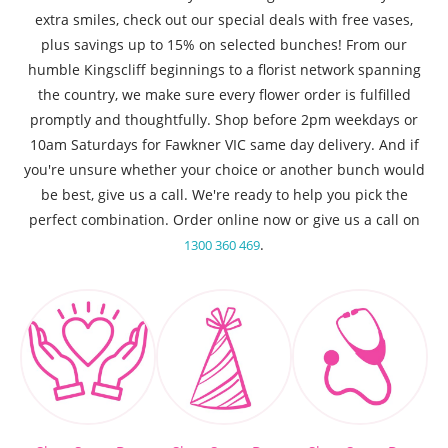
extra smiles, check out our special deals with free vases,
plus savings up to 15% on selected bunches! From our
humble Kingscliff beginnings to a florist network spanning
the country, we make sure every flower order is fulfilled
promptly and thoughtfully. Shop before 2pm weekdays or
10am Saturdays for Fawkner VIC same day delivery. And if
you're unsure whether your choice or another bunch would
be best, give us a call. We're ready to help you pick the
perfect combination. Order online now or give us a call on
.
1300 360 469