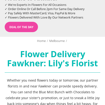
✓ We're Experts In Flowers For All Occasions
✓ Order Online Or Call Before 2pm For Same Day Delivery
✓ Pay Safely With MasterCard, Visa, PayPal & More
✓ Flowers Delivered With Love By Our Network Partners
DEAL OF THE DAY
Home
/
Melbourne
/
Flower Delivery
Fawkner: Lily's Florist
Whether you need flowers today or tomorrow, our partner
florists in and near Fawkner can provide speedy delivery.
You can send the Blue Mist Bunch with Chocolates to
celebrate your sister's promotion, or just to sneak a little joy
back into someone's day when things feel a bit heavy. For