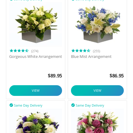
(274)
(255)
Gorgeous White Arrangement
Blue Mist Arrangement
$
89.95
$
86.95
VIEW
VIEW
Same Day Delivery
Same Day Delivery

