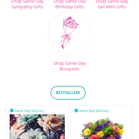
Shop Same-Day
Shop Same-Day
Shop Same-Day
Sympathy Gifts
Birthday Gifts
Get Well Gifts
Shop Same-Day
Bouquets
BESTSELLERS
Same Day Delivery
Same Day Delivery

