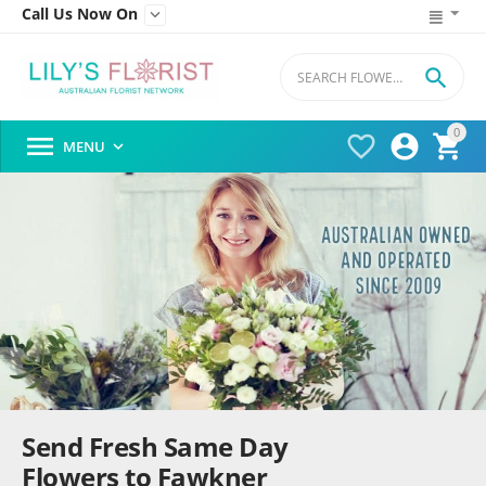
Call Us Now On


0




MENU

Send Fresh Same Day
Flowers to Fawkner