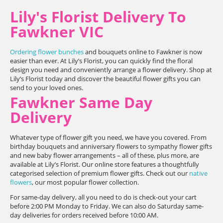
Lily's Florist Delivery To
Fawkner VIC
Ordering flower bunches
and bouquets online to Fawkner is now
easier than ever. At Lily’s Florist, you can quickly find the floral
design you need and conveniently arrange a flower delivery. Shop at
Lily’s Florist today and discover the beautiful flower gifts you can
send to your loved ones.
Fawkner Same Day
Delivery
Whatever type of flower gift you need, we have you covered. From
birthday bouquets and anniversary flowers to sympathy flower gifts
and new baby flower arrangements – all of these, plus more, are
available at Lily’s Florist. Our online store features a thoughtfully
categorised selection of premium flower gifts. Check out our
native
flowers
, our most popular flower collection.
For same-day delivery, all you need to do is check-out your cart
before 2:00 PM Monday to Friday. We can also do Saturday same-
day deliveries for orders received before 10:00 AM.