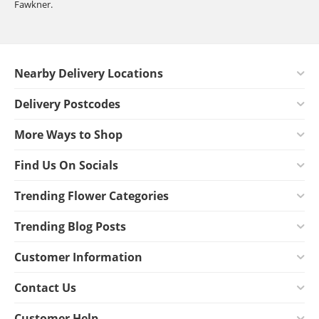
Fawkner.
Nearby Delivery Locations
Delivery Postcodes
More Ways to Shop
Find Us On Socials
Trending Flower Categories
Trending Blog Posts
Customer Information
Contact Us
Customer Help