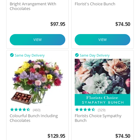
Bright Arrangement With
Florist's Choice Bunch
Chocolates
$
97.95
$
74.50
VIEW
VIEW
Same Day Delivery
Same Day Delivery


(460)
(329)
Colourful Bunch Including
Florists Choice Sympathy
Chocolates
Bunch
$
129.95
$
74.50