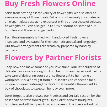
Buy Fresh Flowers Online
Aside from offering a large variety of flower gifts, we also offer an
awesome array of flower deals. Get a box of heavenly chocolates or
an elegant glass vase at no extra cost with your purchase of selected
flower gifts. You can also get up to 15% discount on some of our
bunches and flower arrangements.
Each floral ensemble is filled with handpicked fresh flowers
inspected and evaluated for their aesthetic appeal and longevity.
Our flower arrangements are creatively prepared by hand by
partners.
Flowers by Partner Florists
Shop now and make someone you love smile. Your little surprise of
delicate blossoms is enough to turn her ordinary day around. Let us
take care of delivering your surprise flower gift to her home or
workplace. Pick a floral gift from our Florist’s Choice section for a
unique bouquet featuring the day’s most beautiful flowers. Add a
box of chocolates to sweeten her day even more.
Don’t forget to also browse our Freebies and On Sale section for the
best deals on fresh flower gifts. Lily’s Florist delivers bouquets,
bunches, and gift hampers to all addresses in the lovely suburb of