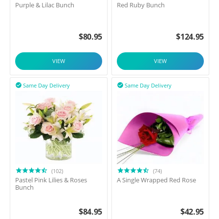
Purple & Lilac Bunch
Red Ruby Bunch
$
80.95
$
124.95
VIEW
VIEW
Same Day Delivery
Same Day Delivery


(102)
(74)
Pastel Pink Lilies & Roses
A Single Wrapped Red Rose
Bunch
$
84.95
$
42.95