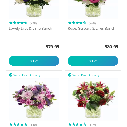
(228)
(269)
Lovely Lilac & Lime Bunch
Rose, Gerbera & Lilies Bunch
$
79.95
$
80.95
VIEW
VIEW
Same Day Delivery
Same Day Delivery


(140)
(119)