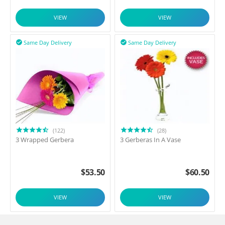
VIEW
VIEW
Same Day Delivery
Same Day Delivery


(122)
(28)
3 Wrapped Gerbera
3 Gerberas In A Vase
$
53.50
$
60.50
VIEW
VIEW