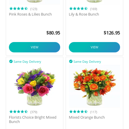
(123)
(169)
Pink Roses & Lilies Bunch
Lily & Rose Bunch
$
80.95
$
126.95
VIEW
VIEW
Same Day Delivery
Same Day Delivery


(379)
(117)
Florists Choice Bright Mixed
Mixed Orange Bunch
Bunch