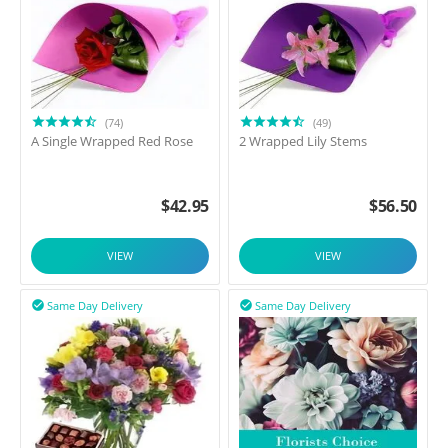
(74)
(49)
A Single Wrapped Red Rose
2 Wrapped Lily Stems
$
42.95
$
56.50
VIEW
VIEW
Same Day Delivery
Same Day Delivery

