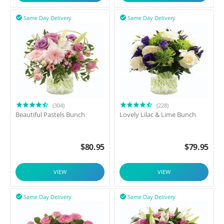
Same Day Delivery
Same Day Delivery


(304)
(228)
Beautiful Pastels Bunch
Lovely Lilac & Lime Bunch
$
80.95
$
79.95
VIEW
VIEW
Same Day Delivery
Same Day Delivery

