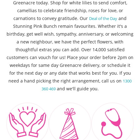
Greenacre today. Shop for white lilies to send comfort,
camellias to celebrate friendship, roses for love, or
carnations to convey gratitude. Our
and
Deal of the Day
Stunning Pink Bunch remain favourites. Whether it's a
birthday, get well wish, sympathy, anniversary, or welcoming
a new neighbour, we have the perfect flowers, with
thoughtful extras you can add. Over 14,000 satisfied
customers can vouch for us! Place your order before 2pm on
weekdays for same day Greenacre delivery, or schedule it
for the next day or any date that works best for you. If you
need a hand picking the right arrangement, call us on
1300
and we'll guide you.
360 469