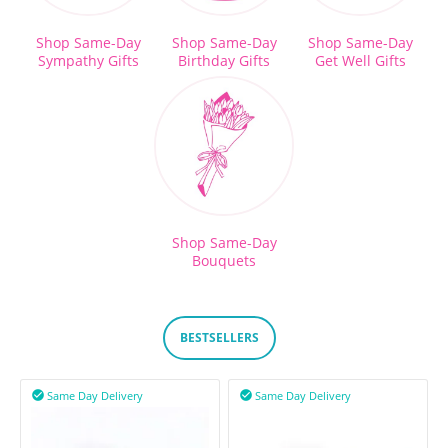
Shop Same-Day
Shop Same-Day
Shop Same-Day
Sympathy Gifts
Birthday Gifts
Get Well Gifts
Shop Same-Day
Bouquets
BESTSELLERS
Same Day Delivery
Same Day Delivery

