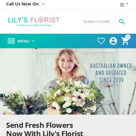
Call Us Now On


0




MENU

Send Fresh Flowers
Now With Lily's Florist