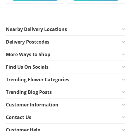
Nearby Delivery Locations
Delivery Postcodes
More Ways to Shop
Find Us On Socials
Trending Flower Categories
Trending Blog Posts
Customer Information
Contact Us
Customer Help