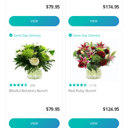
$
79.95
$
174.95
VIEW
VIEW
Same Day Delivery
Same Day Delivery


(99)
(119)
Blissful Botanics Bunch
Red Ruby Bunch
$
79.95
$
124.95
VIEW
VIEW