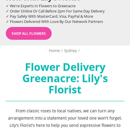
✓ We're Experts In Flowers to Greenacre
✓ Order Online Or Call Before 2pm For Same Day Delivery
✓ Pay Safely With MasterCard, Visa, PayPal & More
✓ Flowers Delivered With Love By Our Network Partners
SHOP ALL FLOWERS
Home
/
Sydney
/
Flower Delivery
Greenacre: Lily's
Florist
From classic roses to local natives, we can turn any
arrangement into a statement your loved one won't forget.
Lily's Florist's here to help you send expressive flowers to