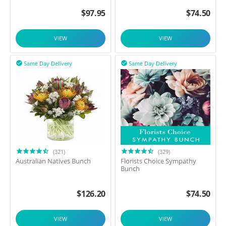
$
97.95
$
74.50
VIEW
VIEW
Same Day Delivery
Same Day Delivery


(321)
(329)
Australian Natives Bunch
Florists Choice Sympathy
Bunch
$
126.20
$
74.50
VIEW
VIEW