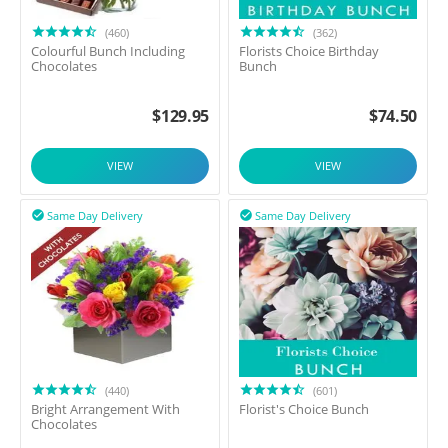
(460)
(362)
Colourful Bunch Including
Florists Choice Birthday
Chocolates
Bunch
$
129.95
$
74.50
VIEW
VIEW
Same Day Delivery
Same Day Delivery


(440)
(601)
Bright Arrangement With
Florist's Choice Bunch
Chocolates