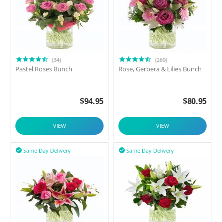
(34)
(269)
Pastel Roses Bunch
Rose, Gerbera & Lilies Bunch
$
94.95
$
80.95
VIEW
VIEW
Same Day Delivery
Same Day Delivery

