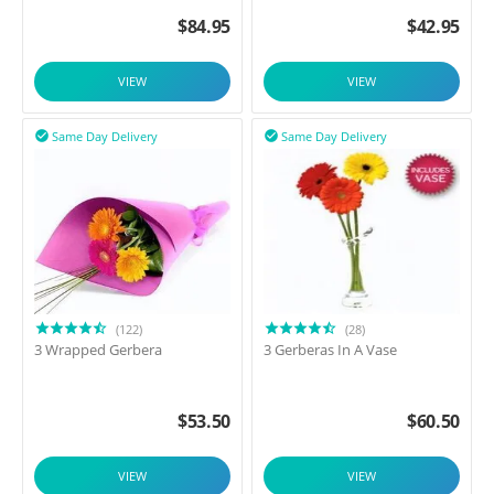
$
84.95
$
42.95
VIEW
VIEW
Same Day Delivery
Same Day Delivery


(122)
(28)
3 Wrapped Gerbera
3 Gerberas In A Vase
$
53.50
$
60.50
VIEW
VIEW