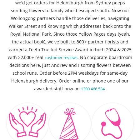
we'd get orders for Helensburgh from Sydney peeps
sending flowers to family who'd escaped south. Now our
Wollongong partners handle those deliveries, navigating
Walker Street and knowing which addresses back onto the
Royal National Park. Since those Yellow Pages days (yeah,
the actual book), we've built to 800+ partner florists and
earned a Feefo Trusted Service Award in both 2024 & 2025
with 22,000+ real
. No corporate boardroom
customer reviews
decisions here, just Andrew and I sorting flowers between
school runs. Order before 2PM weekdays for same-day
Helensburgh delivery. Order online or phone one of our
awarded staff now on
.
1300 466 534