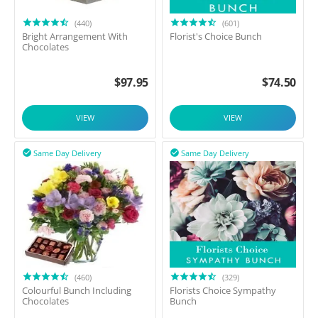
(440)
(601)
Bright Arrangement With
Florist's Choice Bunch
Chocolates
$
97.95
$
74.50
VIEW
VIEW
Same Day Delivery
Same Day Delivery


(460)
(329)
Colourful Bunch Including
Florists Choice Sympathy
Chocolates
Bunch