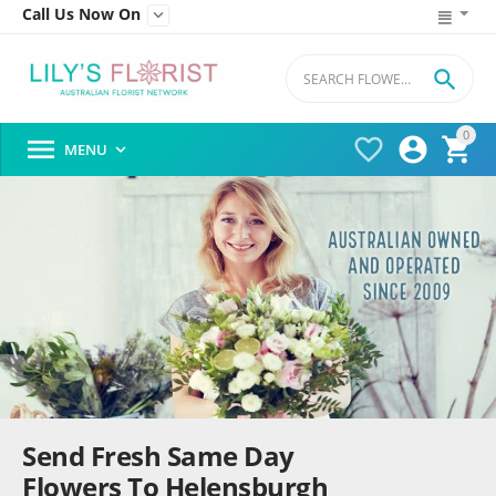
Call Us Now On


0




MENU

Send Fresh Same Day
Flowers To Helensburgh