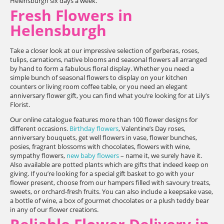
Helensburgh six days a week.
Fresh Flowers in
Helensburgh
Take a closer look at our impressive selection of gerberas, roses,
tulips, carnations, native blooms and seasonal flowers all arranged
by hand to form a fabulous floral display. Whether you need a
simple bunch of seasonal flowers to display on your kitchen
counters or living room coffee table, or you need an elegant
anniversary flower gift, you can find what you’re looking for at Lily’s
Florist.
Our online catalogue features more than 100 flower designs for
different occasions.
Birthday flowers
, Valentine’s Day roses,
anniversary bouquets, get well flowers in vase, flower bunches,
posies, fragrant blossoms with chocolates, flowers with wine,
sympathy flowers,
new baby flowers
– name it, we surely have it.
Also available are potted plants which are gifts that indeed keep on
giving. If you’re looking for a special gift basket to go with your
flower present, choose from our hampers filled with savoury treats,
sweets, or orchard-fresh fruits. You can also include a keepsake vase,
a bottle of wine, a box of gourmet chocolates or a plush teddy bear
in any of our flower creations.