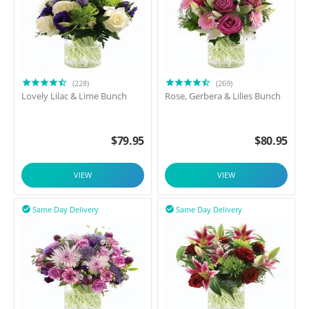
(228)
(269)
Lovely Lilac & Lime Bunch
Rose, Gerbera & Lilies Bunch
$
79.95
$
80.95
VIEW
VIEW
Same Day Delivery
Same Day Delivery

