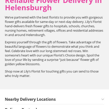
Reliable Flower Delivery in
Helensburgh
We’ve partnered with the best florists to provide you with gorgeous
flower gifts available for same-day or next-day delivery. Lily’s Florist
hand-delivers fresh flower gifts to hospitals, schools, churches,
nursing homes, retirement villages, offices and residential addresses
in and around Helensburgh.
Express yourself through the gift of flowers. Take advantage of the
beautiful language of flowers to demonstrate what you think and
feel. Celebrate love with our long-stemmed red roses. Win
someone’s heart with our unique Florist’s Choice design. Spoil the
love of your life by sending a surprise “just because” flower gift of
golden yellow blossoms.
Shop now at Lily’s Florist for touching gifts you can send to those
who truly matter.
Nearby Delivery Locations