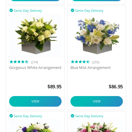
Same Day Delivery
Same Day Delivery


(274)
(255)
Gorgeous White Arrangement
Blue Mist Arrangement
$
89.95
$
86.95
VIEW
VIEW
Same Day Delivery
Same Day Delivery

