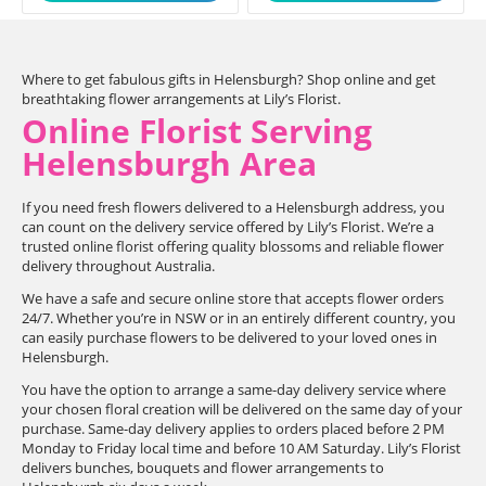
Where to get fabulous gifts in Helensburgh? Shop online and get
breathtaking flower arrangements at Lily’s Florist.
Online Florist Serving
Helensburgh Area
If you need fresh flowers delivered to a Helensburgh address, you
can count on the delivery service offered by Lily’s Florist. We’re a
trusted online florist offering quality blossoms and reliable flower
delivery throughout Australia.
We have a safe and secure online store that accepts flower orders
24/7. Whether you’re in NSW or in an entirely different country, you
can easily purchase flowers to be delivered to your loved ones in
Helensburgh.
You have the option to arrange a same-day delivery service where
your chosen floral creation will be delivered on the same day of your
purchase. Same-day delivery applies to orders placed before 2 PM
Monday to Friday local time and before 10 AM Saturday. Lily’s Florist
delivers bunches, bouquets and flower arrangements to