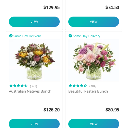
$
129.95
$
74.50
VIEW
VIEW
Same Day Delivery
Same Day Delivery


(321)
(304)
Australian Natives Bunch
Beautiful Pastels Bunch
$
126.20
$
80.95
VIEW
VIEW