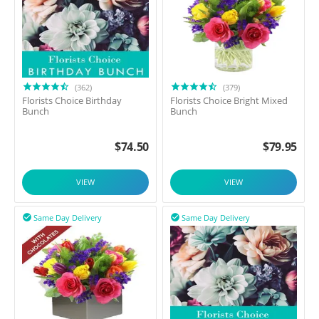
(362)
(379)
Florists Choice Birthday
Florists Choice Bright Mixed
Bunch
Bunch
$
74.50
$
79.95
VIEW
VIEW
Same Day Delivery
Same Day Delivery

