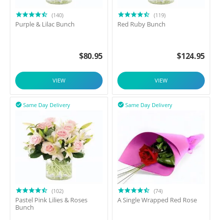
(140)
(119)
Purple & Lilac Bunch
Red Ruby Bunch
$
80.95
$
124.95
VIEW
VIEW
Same Day Delivery
Same Day Delivery


(102)
(74)
Pastel Pink Lilies & Roses
A Single Wrapped Red Rose
Bunch