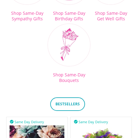
Shop Same-Day
Shop Same-Day
Shop Same-Day
Sympathy Gifts
Birthday Gifts
Get Well Gifts
Shop Same-Day
Bouquets
BESTSELLERS
Same Day Delivery
Same Day Delivery

