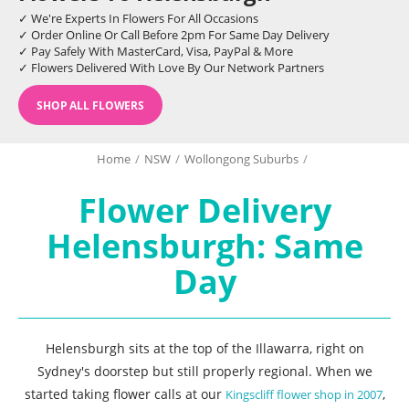
✓ We're Experts In Flowers For All Occasions
✓ Order Online Or Call Before 2pm For Same Day Delivery
✓ Pay Safely With MasterCard, Visa, PayPal & More
✓ Flowers Delivered With Love By Our Network Partners
SHOP ALL FLOWERS
Home
/
NSW
/
Wollongong Suburbs
/
Flower Delivery
Helensburgh: Same
Day
Helensburgh sits at the top of the Illawarra, right on
Sydney's doorstep but still properly regional. When we
started taking flower calls at our
,
Kingscliff flower shop in 2007