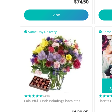
$
74.50
VIEW
Same Day Delivery
Same 


(460)
Colourful Bunch Including Chocolates
Florists