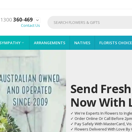
1300
360-469

Contact Us
SYMPATHY
ARRANGEMENTS
NATIVES
FLORISTS CHOICE

Send Fresh
Now With Li
✓ We're Experts In Flowers to Ingl
✓ Order Online Or Call Before 2p
✓ Pay Safely With MasterCard, Vi
✓ Flowers Delivered With Love By