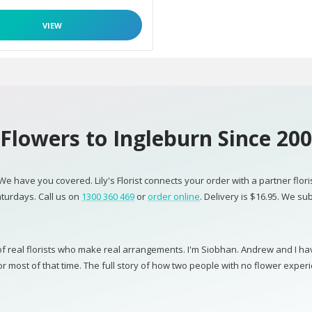
VIEW
Flowers to Ingleburn Since 20
 We have you covered. Lily's Florist connects your order with a partner flor
turdays. Call us on
1300 360 469
or
order online
. Delivery is $16.95. We su
 real florists who make real arrangements. I'm Siobhan. Andrew and I have 
most of that time. The full story of how two people with no flower experi