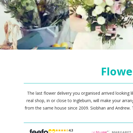
Flowe
The last flower delivery you organised arrived looking li
real shop, in or close to Ingleburn, will make your arr
from the same house since 2009. Siobhan and Andrew. T
★★★★☆
4.3
nd"
"Great flowers...
Easy to use
"
"
Very easy to or
PAULA
MARGARET