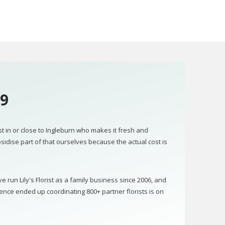
09
ist in or close to Ingleburn who makes it fresh and
bsidise part of that ourselves because the actual cost is
run Lily's Florist as a family business since 2006, and
ence ended up coordinating 800+ partner florists is on