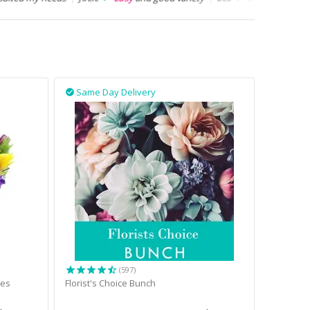
Same Day Delivery

(597)
tes
Florist's Choice Bunch