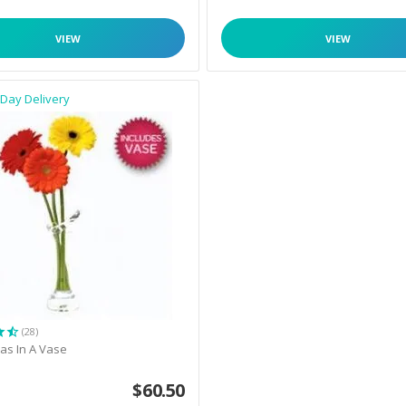
VIEW
VIEW
Day Delivery
(28)
as In A Vase
$
60.50