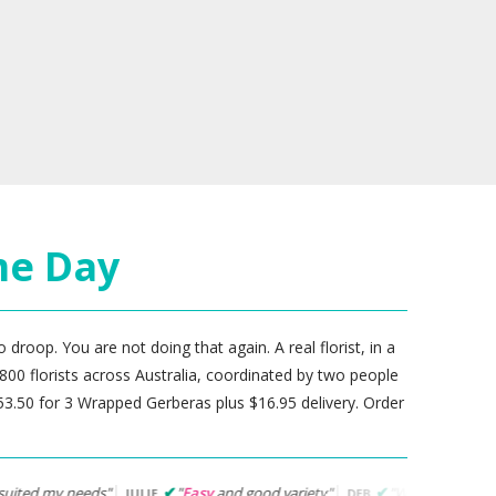
me Day
 droop. You are not doing that again. A real florist, in a
800 florists across Australia, coordinated by two people
.50 for 3 Wrapped Gerberas plus $16.95 delivery. Order
"
Easy
and good variety"
"Website was easy to navigate... f
JULIE
DEB