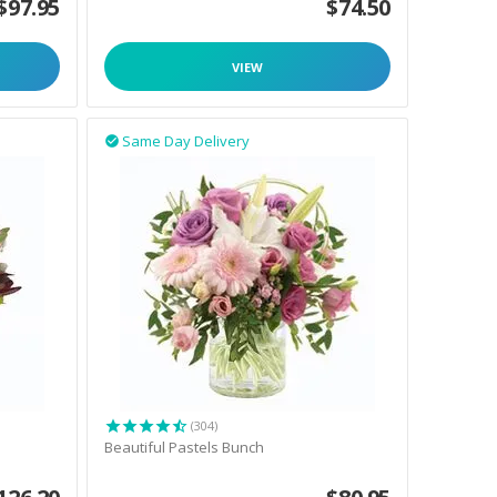
$
97.95
$
74.50
VIEW
Same Day Delivery

(304)
Beautiful Pastels Bunch