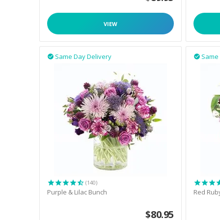
VIEW
Same Day Delivery
Same 


(140)
Purple & Lilac Bunch
Red Rub
$
80.95