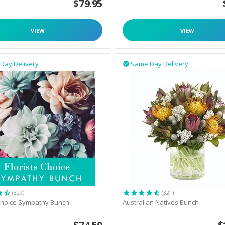
$
79.95
VIEW
VIEW
Day Delivery
Same Day Delivery

(329)
(321)
 Choice Sympathy Bunch
Australian Natives Bunch