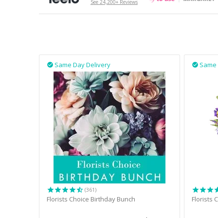
See 24,200+ Reviews
Same Day Delivery
Same 


(361)
Florists Choice Birthday Bunch
Florists