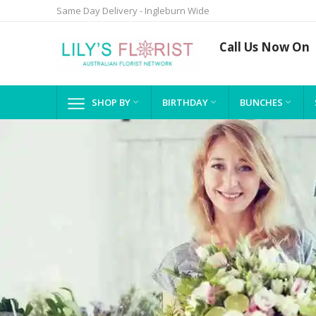
Same Day Delivery - Ingleburn Wide
Call Us Now On
SHOP BY
BIRTHDAY
BUNCHES


