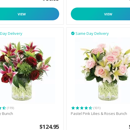
VIEW
VIEW
Day Delivery
Same Day Delivery

(119)
(101)
y Bunch
Pastel Pink Lilies & Roses Bunch
$
124.95