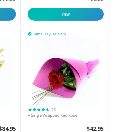
VIEW
Same Day Delivery

(74)
A Single Wrapped Red Rose
$
84.95
$
42.95