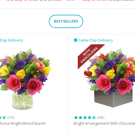
BESTSELLERS
Day Delivery
Same Day Delivery

(379)
(440)
 Choice Bright Mixed Bunch
Bright Arrangement With Chocola