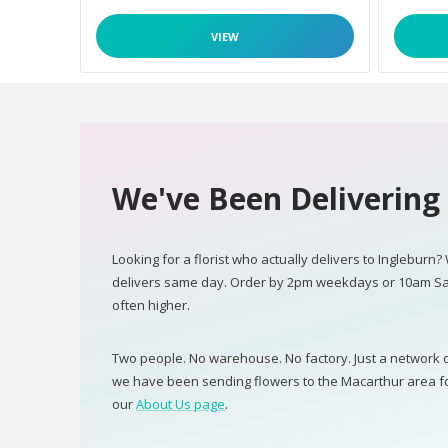
VIEW
We've Been Delivering 
Looking for a florist who actually delivers to Ingleburn?
delivers same day. Order by 2pm weekdays or 10am Sa
often higher.
Two people. No warehouse. No factory. Just a network of
we have been sending flowers to the Macarthur area for 
our
About Us page
.