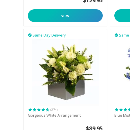
$
129.95
VIEW
Same Day Delivery
Same 


(274)
Gorgeous White Arrangement
Blue Mis
$
89.95