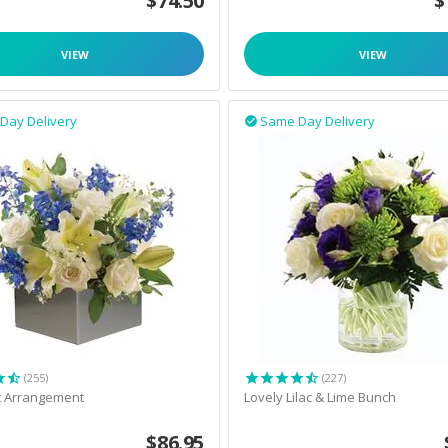
$
74.50
$
VIEW
VIEW
Day Delivery
Same Day Delivery

(255)
(227)
t Arrangement
Lovely Lilac & Lime Bunch
$
86.95