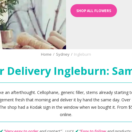
SHOP ALL FLOWERS
Home
/
Sydney
/
Ingleburn
r Delivery Ingleburn: Sa
ke an afterthought. Cellophane, generic filler, stems already starting to
angement fresh that morning and deliver it by hand the same day. Over 
he shop had a Kodak sign in the window when we bought it. From $53
online.
der
and contact"
"
Easy to follow
and products suited my needs"
LUCY