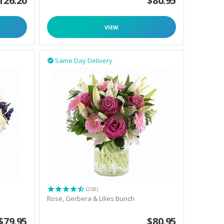
126.20
$
80.95
VIEW
Same Day Delivery

(268)
Rose, Gerbera & Lilies Bunch
$
79.95
$
80.95