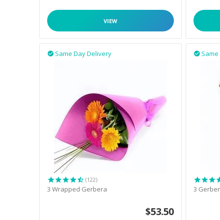
VIEW
Same Day Delivery
Same 


(122)
3 Wrapped Gerbera
3 Gerber
$
53.50