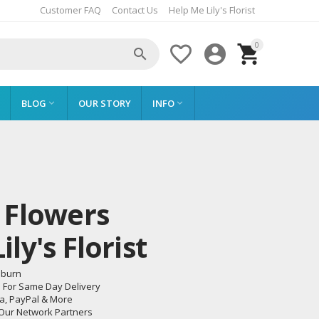
Customer FAQ
Contact Us
Help Me Lily's Florist
0




BLOG
OUR STORY
INFO


 Flowers
ly's Florist
eburn
m For Same Day Delivery
sa, PayPal & More
 Our Network Partners