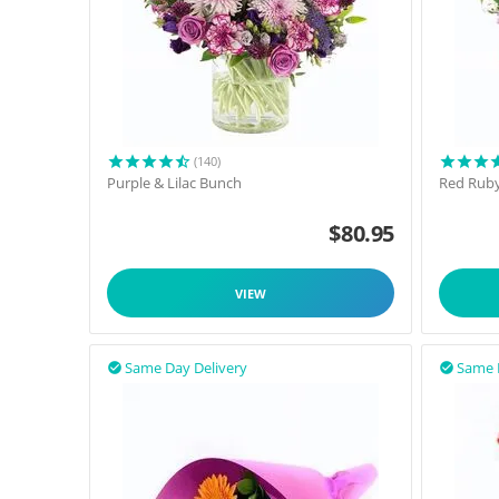
(140)
Purple & Lilac Bunch
Red Rub
$
80.95
VIEW
Same Day Delivery
Same 

