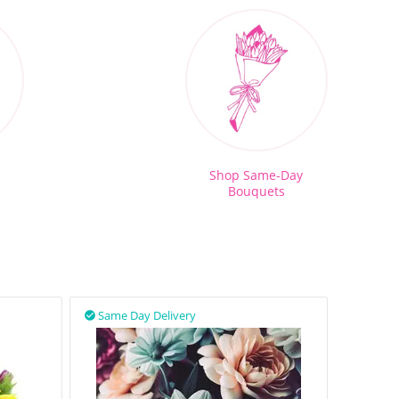
Shop Same-Day
Bouquets
Same Day Delivery
