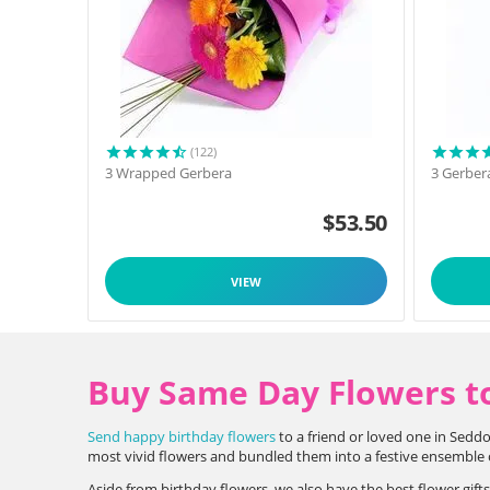
(122)
3 Wrapped Gerbera
3 Gerber
$
53.50
VIEW
Buy Same Day Flowers t
Send happy birthday flowers
to a friend or loved one in Seddo
most vivid flowers and bundled them into a festive ensemble of
Aside from birthday flowers, we also have the best flower gift