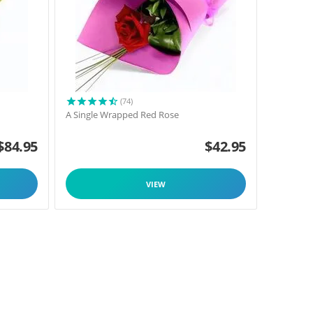
(74)
A Single Wrapped Red Rose
$
84.95
$
42.95
VIEW