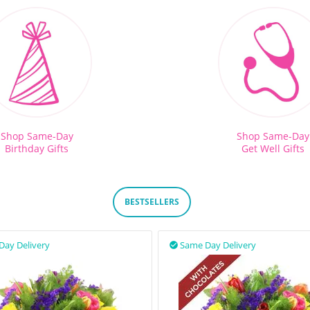
Shop Same-Day
Shop Same-Day
Birthday Gifts
Get Well Gifts
BESTSELLERS
Day Delivery
Same Day Delivery
