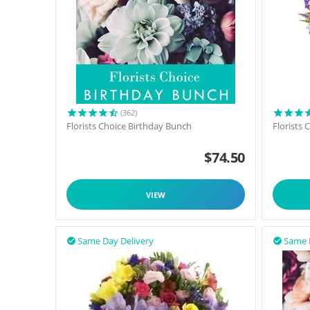
(362)
Florists Choice Birthday Bunch
Florists
$
74.50
VIEW
Same Day Delivery
Same 

