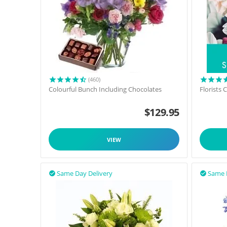
(460)
Colourful Bunch Including Chocolates
Florists
$
129.95
VIEW
Same Day Delivery
Same 

