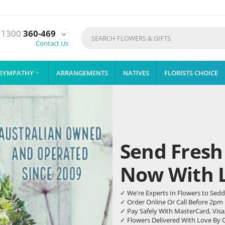
1300
360-469

Contact Us
SYMPATHY
ARRANGEMENTS
NATIVES
FLORISTS CHOICE

Send Fresh
Now With Li
✓ We're Experts In Flowers to Sed
✓ Order Online Or Call Before 2pm
✓ Pay Safely With MasterCard, Visa
✓ Flowers Delivered With Love By 