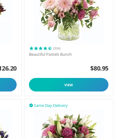
(304)
Beautiful Pastels Bunch
126.20
$
80.95
VIEW
Same Day Delivery
