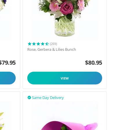
(269)
Rose, Gerbera & Lilies Bunch
$
79.95
$
80.95
VIEW
Same Day Delivery
