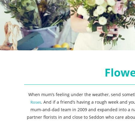
Flowe
When mum’s feeling under the weather, send somethin
. And if a friend’s having a rough week and yo
Roses
mum-and-dad team in 2009 and expanded into a nation
partner florists in and close to Seddon who care abo