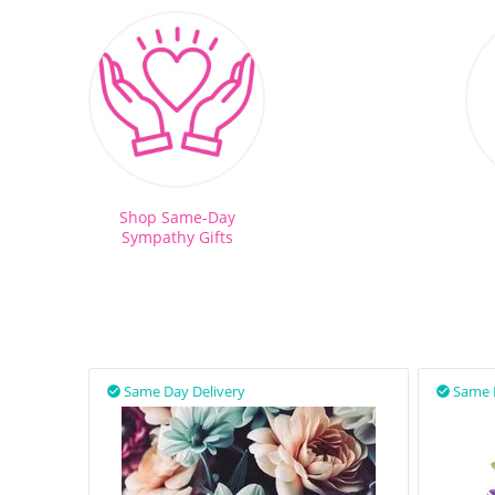
Shop Same-Day
Sympathy Gifts
Same Day Delivery
Same 

