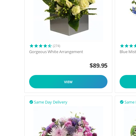
(274)
Gorgeous White Arrangement
Blue Mis
$
89.95
VIEW
Same Day Delivery
Same 

