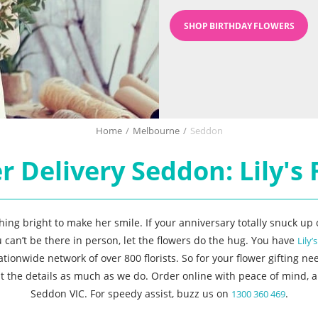
SHOP BIRTHDAY FLOWERS
Home
/
Melbourne
/
Seddon
r Delivery Seddon: Lily's F
g bright to make her smile. If your anniversary totally snuck up o
u can’t be there in person, let the flowers do the hug. You have
Lily’
wide network of over 800 florists. So for your flower gifting nee
ut the details as much as we do. Order online with peace of mind, a
Seddon VIC. For speedy assist, buzz us on
.
1300 360 469