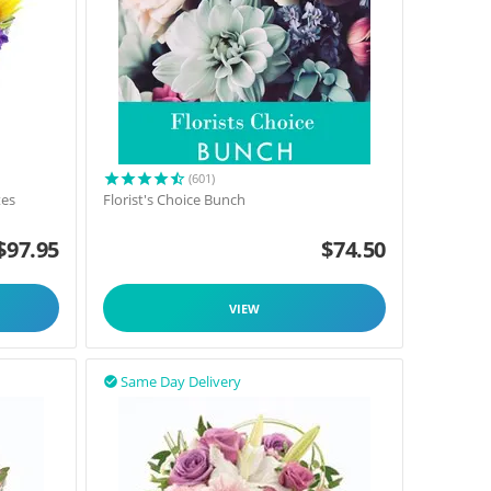
(601)
tes
Florist's Choice Bunch
$
97.95
$
74.50
VIEW
Same Day Delivery
