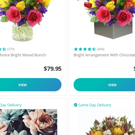
(379)
(440)
 Choice Bright Mixed Bunch
Bright Arrangement With Chocola
$
79.95
VIEW
VIEW
Day Delivery
Same Day Delivery
