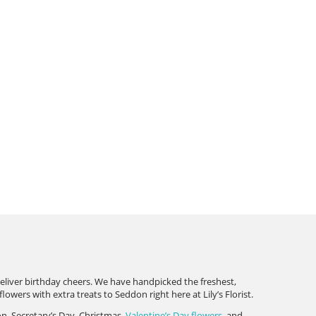
deliver birthday cheers. We have handpicked the freshest,
wers with extra treats to Seddon right here at Lily’s Florist.
on, Secretary’s Day, Christmas,
Valentine’s Day flowers
, and