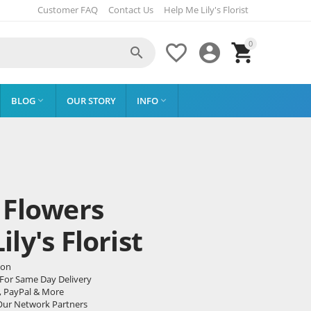
Customer FAQ
Contact Us
Help Me Lily's Florist
0




BLOG
OUR STORY
INFO


 Flowers
ly's Florist
don
 For Same Day Delivery
, PayPal & More
Our Network Partners