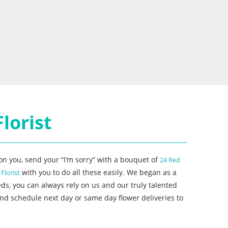
lorist
n you, send your “I’m sorry” with a bouquet of
24 Red
with you to do all these easily. We began as a
s Florist
ds, you can always rely on us and our truly talented
nd schedule next day or same day flower deliveries to