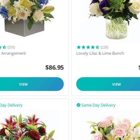
(255)
(228)
t Arrangement
Lovely Lilac & Lime Bunch
$
86.95
VIEW
VIEW
Day Delivery
Same Day Delivery
