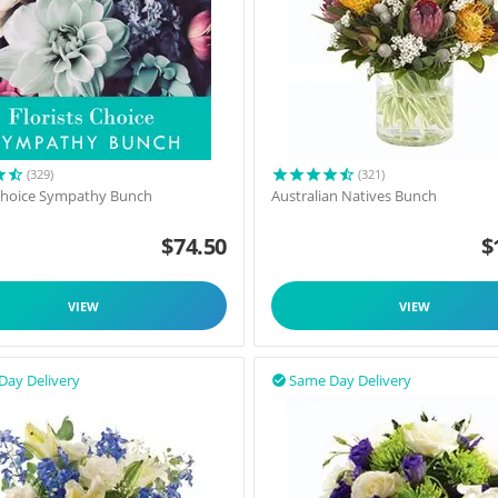
(329)
(321)
 Choice Sympathy Bunch
Australian Natives Bunch
$
74.50
$
VIEW
VIEW
Day Delivery
Same Day Delivery
