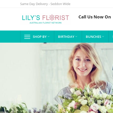
Same Day Delivery - Seddon Wide
Call Us Now On
SHOP BY
BIRTHDAY
BUNCHES


