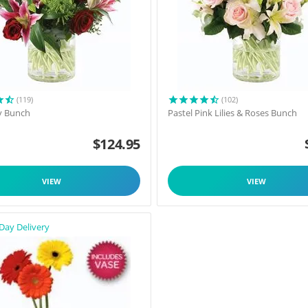
(119)
(102)
y Bunch
Pastel Pink Lilies & Roses Bunch
$
124.95
VIEW
VIEW
Day Delivery