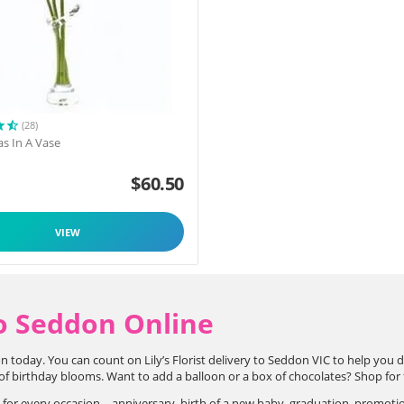
(28)
as In A Vase
$
60.50
VIEW
o Seddon Online
n today. You can count on Lily’s Florist delivery to Seddon VIC to help you 
 birthday blooms. Want to add a balloon or a box of chocolates? Shop for flo
s for every occasion – anniversary, birth of a new baby, graduation, promoti