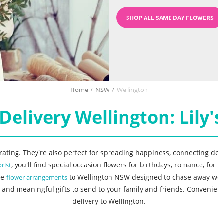
SHOP ALL SAME DAY FLOWERS
Home
/
NSW
/
Wellington
Delivery Wellington: Lily's
corating. They're also perfect for spreading happiness, connecting d
, you'll find special occasion flowers for birthdays, romance, f
orist
ve
to Wellington NSW designed to chase away worri
flower arrangements
 and meaningful gifts to send to your family and friends. Convenien
delivery to Wellington.