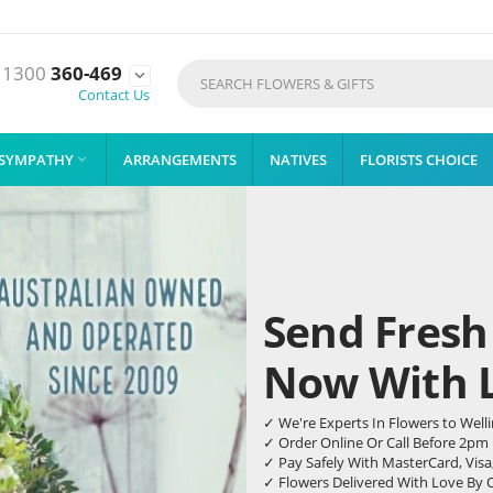
1300
360-469

Contact Us
SYMPATHY
ARRANGEMENTS
NATIVES
FLORISTS CHOICE

Send Fresh
Now With Li
✓ We're Experts In Flowers to Well
✓ Order Online Or Call Before 2pm
✓ Pay Safely With MasterCard, Visa
✓ Flowers Delivered With Love By 