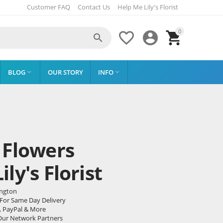
Customer FAQ
Contact Us
Help Me Lily's Florist
0




BLOG
OUR STORY
INFO


 Flowers
ly's Florist
ington
 For Same Day Delivery
, PayPal & More
Our Network Partners