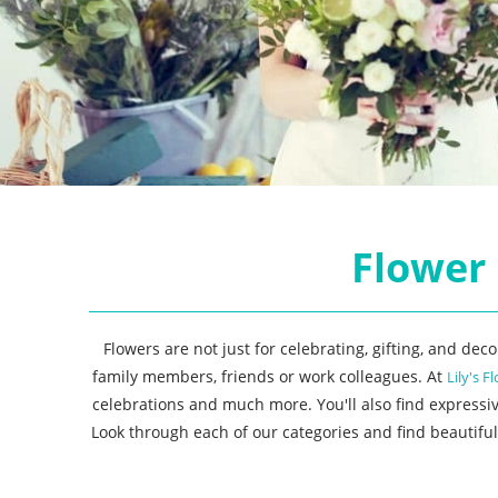
Flower 
Flowers are not just for celebrating, gifting, and de
family members, friends or work colleagues. At
Lily's Fl
celebrations and much more. You'll also find expressi
Look through each of our categories and find beautiful