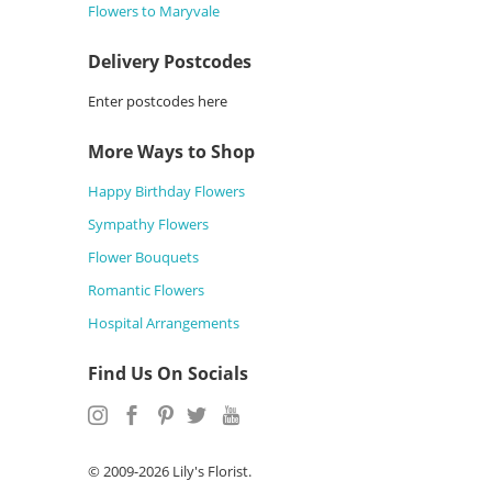
Flowers to Maryvale
Delivery Postcodes
Enter postcodes here
More Ways to Shop
Happy Birthday Flowers
Sympathy Flowers
Flower Bouquets
Romantic Flowers
Hospital Arrangements
Find Us On Socials
© 2009-2026 Lily's Florist.