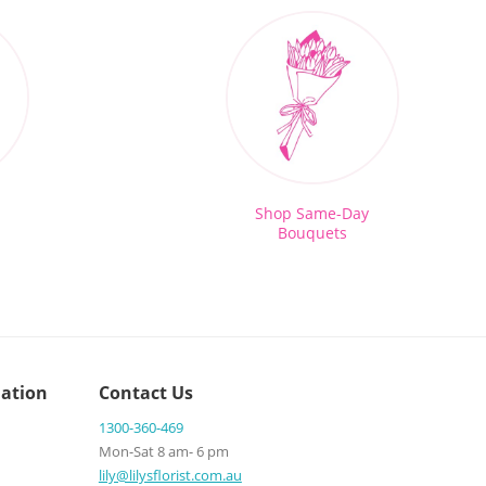
Shop Same-Day
Bouquets
ation
Contact Us
1300-360-469
Mon-Sat 8 am- 6 pm
lily@lilysflorist.com.au