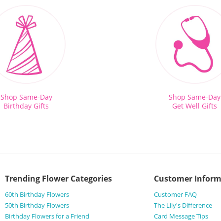
Shop Same-Day
Shop Same-Day
Birthday Gifts
Get Well Gifts
Trending Flower Categories
Customer Inform
60th Birthday Flowers
Customer FAQ
50th Birthday Flowers
The Lily's Difference
Birthday Flowers for a Friend
Card Message Tips