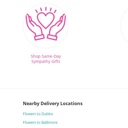
Shop Same-Day
Sympathy Gifts
Nearby Delivery Locations
Flowers to Dubbo
Flowers to Ballimore