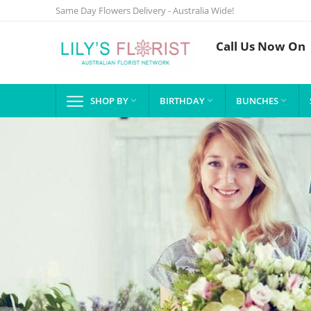
Same Day Flowers Delivery - Australia Wide!
Call Us Now On
SHOP BY
BIRTHDAY
BUNCHES


