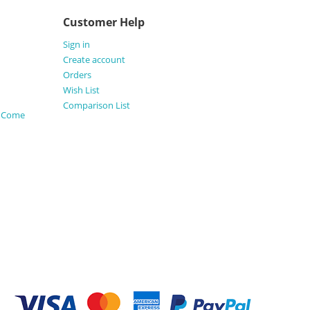
Customer Help
Sign in
Create account
Orders
Wish List
Comparison List
s Come