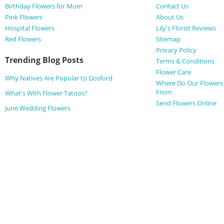
Birthday Flowers for Mum
Contact Us
Pink Flowers
About Us
Hospital Flowers
Lily's Florist Reviews
Red Flowers
Sitemap
Privacy Policy
Trending Blog Posts
Terms & Conditions
Flower Care
Why Natives Are Popular to Gosford
Where Do Our Flower
From
What's With Flower Tatoos?
Send Flowers Online
June Wedding Flowers