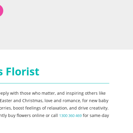
 Florist
eeply with those who matter, and inspiring others like
or Easter and Christmas, love and romance, for new baby
es, boost feelings of relaxation, and drive creativity.
tly buy flowers online or call
for same-day
1300 360 469