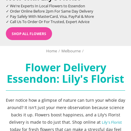
✓ We're Experts In Local Flowers to Essendon
✓ Order Online Before 2pm For Same Day Delivery
✓ Pay Safely With MasterCard, Visa, PayPal & More
✓ Call Us To Order Or For Trusted, Expert Advice
SHOP ALL FLOWERS
Home
/
Melbourne
/
Flower Delivery
Essendon: Lily's Florist
Ever notice how a glimpse of nature can turn your whole day
around? It isn't just your mere observation because science
backs it up. Flowers boost happiness, and a Lily's Florist
delivery is made to do just that. Shop online at
Lily's Florist
today for fresh flowers that can make a stressful day feel