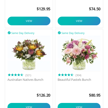
$
129.95
$
74.50
VIEW
VIEW
Same Day Delivery
Same Day Delivery


(321)
(304)
Australian Natives Bunch
Beautiful Pastels Bunch
$
126.20
$
80.95
VIEW
VIEW