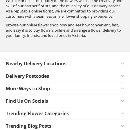
We take pride in the quality of the flowers we use, the creativity and
skill of our partner florists, and the reliability of our delivery service.
As a reputable online florist, we are committed to providing our
customers with a seamless online flower shopping experience.
Browse our online flower shop now and see how convenient, fast,
and easy it is to buy flowers online and arrange a flower delivery to
your family, friends, and loved ones in Victoria.
Nearby Delivery Locations
Delivery Postcodes
More Ways to Shop
Find Us On Socials
Trending Flower Categories
Trending Blog Posts