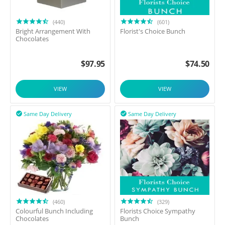
(440)
(601)
Bright Arrangement With
Florist's Choice Bunch
Chocolates
$
97.95
$
74.50
VIEW
VIEW
Same Day Delivery
Same Day Delivery


(460)
(329)
Colourful Bunch Including
Florists Choice Sympathy
Chocolates
Bunch