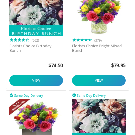
(362)
(379)
Florists Choice Birthday
Florists Choice Bright Mixed
Bunch
Bunch
$
74.50
$
79.95
VIEW
VIEW
Same Day Delivery
Same Day Delivery

