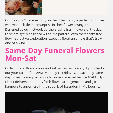
Our Florist’s Choice section, on the other hand, is perfect for those
who want a little more surprise in their flower arrangement.
Designed by our network partners using fresh flowers of the day,
this floral gift is designed without a pattern. With the florist’s free-
flowing creative exploration, expect a floral ensemble that’s truly
one-of-a-kind.
Same Day Funeral Flowers
Mon-Sat
Order funeral flowers now and get same-day delivery if you check-
out your cart before 2PM (Monday to Friday). Our Saturday same-
day flower delivery will apply to orders received before 10AM. Lily’s
Florist delivers bouquets, fresh flower arrangements, and gift
hampers to anywhere in the suburb of Essendon in Melbourne.