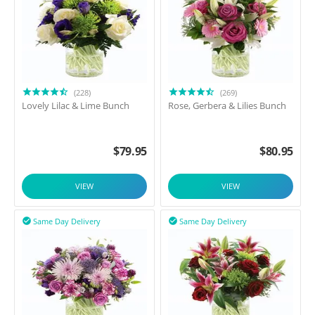
(228)
(269)
Lovely Lilac & Lime Bunch
Rose, Gerbera & Lilies Bunch
$
79.95
$
80.95
VIEW
VIEW
Same Day Delivery
Same Day Delivery

