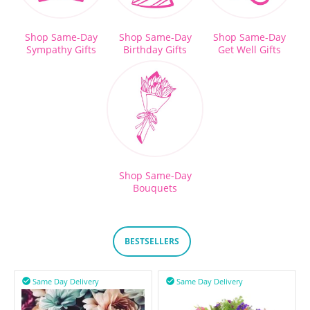
Shop Same-Day
Shop Same-Day
Shop Same-Day
Sympathy Gifts
Birthday Gifts
Get Well Gifts
Shop Same-Day
Bouquets
BESTSELLERS
Same Day Delivery
Same Day Delivery

