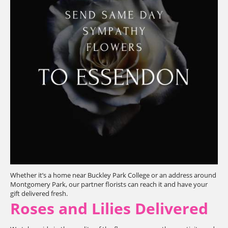
Whether it’s a home near Buckley Park College or an address around
Montgomery Park, our partner florists can reach it and have your
gift delivered fresh.
Roses and Lilies Delivered