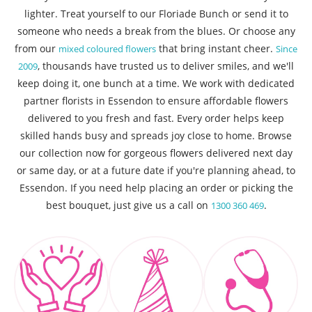
lighter. Treat yourself to our Floriade Bunch or send it to
someone who needs a break from the blues. Or choose any
from our
that bring instant cheer.
mixed coloured flowers
Since
, thousands have trusted us to deliver smiles, and we'll
2009
keep doing it, one bunch at a time. We work with dedicated
partner florists in Essendon to ensure affordable flowers
delivered to you fresh and fast. Every order helps keep
skilled hands busy and spreads joy close to home. Browse
our collection now for gorgeous flowers delivered next day
or same day, or at a future date if you're planning ahead, to
Essendon. If you need help placing an order or picking the
best bouquet, just give us a call on
.
1300 360 469