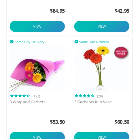
$
84.95
$
42.95
VIEW
VIEW
Same Day Delivery
Same Day Delivery


(122)
(28)
3 Wrapped Gerbera
3 Gerberas In A Vase
$
53.50
$
60.50
VIEW
VIEW