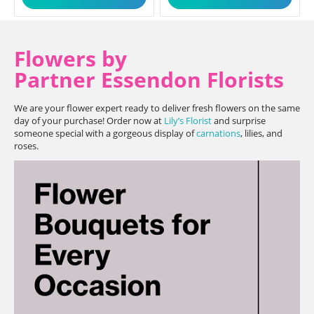
Flowers by
Partner Essendon Florists
We are your flower expert ready to deliver fresh flowers on the same
day of your purchase! Order now at
Lily’s Florist
and surprise
someone special with a gorgeous display of
carnations
, lilies, and
roses.