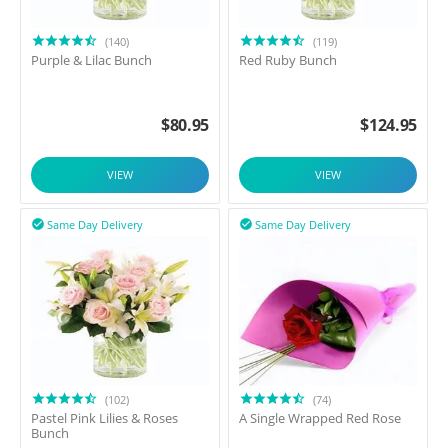
(140)
(119)
Purple & Lilac Bunch
Red Ruby Bunch
$
80.95
$
124.95
VIEW
VIEW
Same Day Delivery
Same Day Delivery


(102)
(74)
Pastel Pink Lilies & Roses
A Single Wrapped Red Rose
Bunch