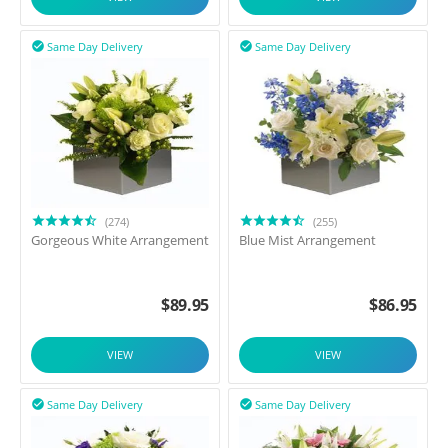
Same Day Delivery
Same Day Delivery


(274)
(255)
Gorgeous White Arrangement
Blue Mist Arrangement
$
89.95
$
86.95
VIEW
VIEW
Same Day Delivery
Same Day Delivery

