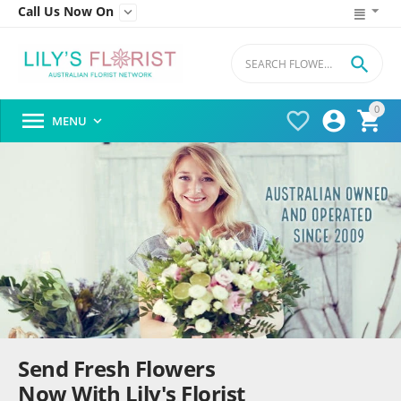
Call Us Now On


0




MENU

Send Fresh Flowers
Now With Lily's Florist