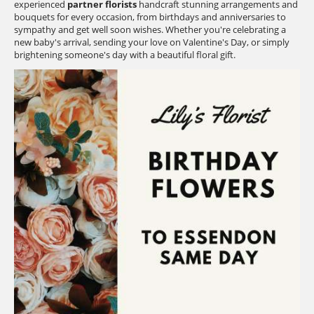
experienced
partner florists
handcraft stunning arrangements and
bouquets for every occasion, from birthdays and anniversaries to
sympathy and get well soon wishes. Whether you're celebrating a
new baby's arrival, sending your love on Valentine's Day, or simply
brightening someone's day with a beautiful floral gift.