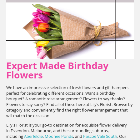
Expert Made Birthday
Flowers
We have an impressive selection of fresh flowers and gift hampers
perfect for celebrating different occasions. Want a birthday
bouquet? A romantic rose arrangement? Flowers to say thanks?
Flowers to say sorry? Find all of these here at Lily’s Florist. Browse by
category and conveniently find the right flower arrangement that
will match the occasion.
Lily's Florist is your go-to destination for exquisite flower delivery
in Essendon, Melbourne, and the surrounding suburbs,
including
Aberfeldie
,
Moonee Ponds
, and
Pascoe Vale South
. Our