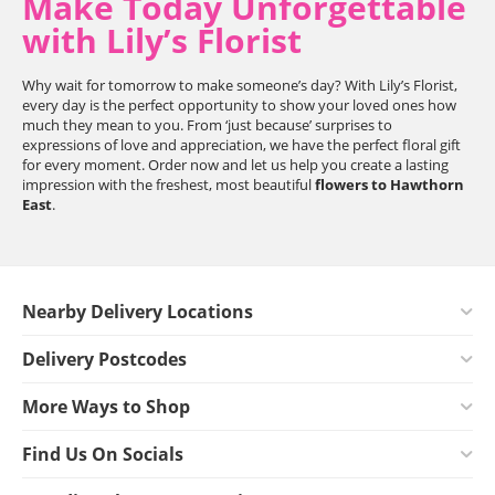
Make Today Unforgettable
with Lily’s Florist
Why wait for tomorrow to make someone’s day? With Lily’s Florist,
every day is the perfect opportunity to show your loved ones how
much they mean to you. From ‘just because’ surprises to
expressions of love and appreciation, we have the perfect floral gift
for every moment. Order now and let us help you create a lasting
impression with the freshest, most beautiful
flowers to Hawthorn
East
.
Nearby Delivery Locations
Delivery Postcodes
More Ways to Shop
Find Us On Socials