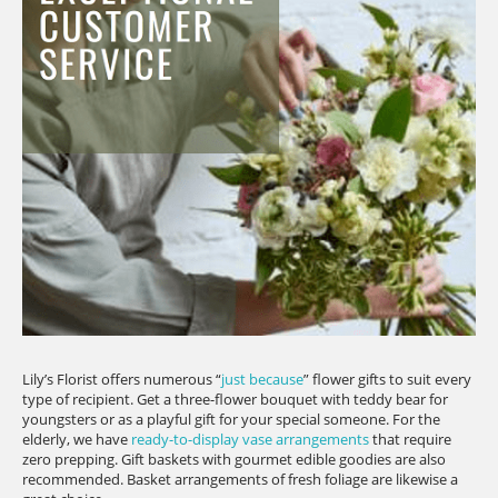
Lily’s Florist offers numerous “
just because
” flower gifts to suit every
type of recipient. Get a three-flower bouquet with teddy bear for
youngsters or as a playful gift for your special someone. For the
elderly, we have
ready-to-display vase arrangements
that require
zero prepping. Gift baskets with gourmet edible goodies are also
recommended. Basket arrangements of fresh foliage are likewise a