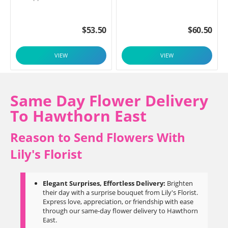
$
53.50
$
60.50
VIEW
VIEW
Same Day Flower Delivery
To Hawthorn East
Reason to Send Flowers With
Lily's Florist
Elegant Surprises, Effortless Delivery:
Brighten
their day with a surprise bouquet from Lily's Florist.
Express love, appreciation, or friendship with ease
through our same-day flower delivery to Hawthorn
East.