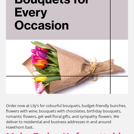
Order now at Lily’s for colourful bouquets, budget-friendly bunches,
flowers with wine, bouquets with chocolates, birthday bouquets,
romantic flowers, get well floral gifts, and sympathy flowers. We
deliver to residential and business addresses in and around
Hawthorn East.