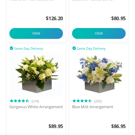
$
126.20
$
80.95
VIEW
VIEW
Same Day Delivery
Same Day Delivery


(274)
(255)
Gorgeous White Arrangement
Blue Mist Arrangement
$
89.95
$
86.95