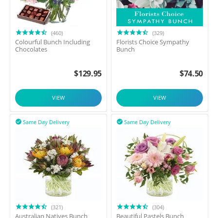
(460)
(329)
Colourful Bunch Including
Florists Choice Sympathy
Chocolates
Bunch
$
129.95
$
74.50
VIEW
VIEW
Same Day Delivery
Same Day Delivery


(321)
(304)
Australian Natives Bunch
Beautiful Pastels Bunch