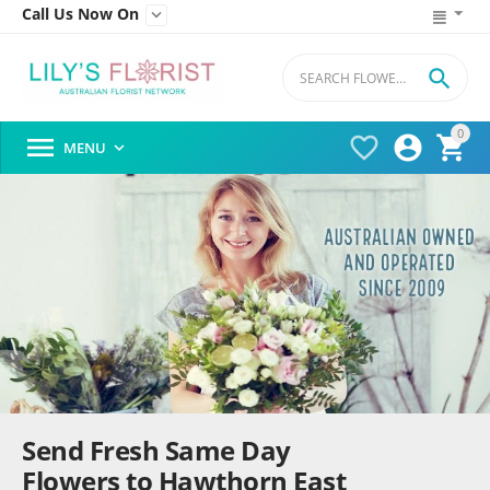
Call Us Now On


0




MENU

Send Fresh Same Day
Flowers to Hawthorn East