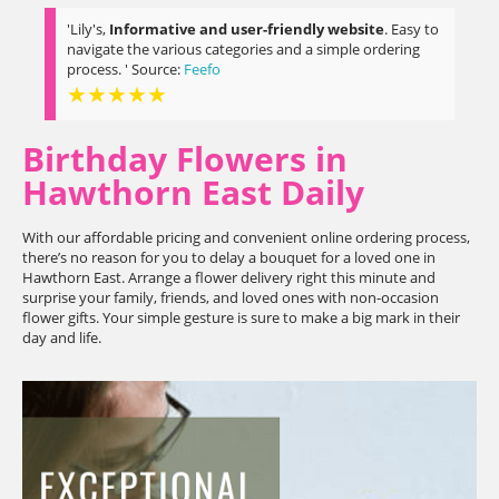
'Lily's,
Informative and user-friendly website
. Easy to
navigate the various categories and a simple ordering
process. ' Source:
Feefo
★★★★★
Birthday Flowers in
Hawthorn East Daily
With our affordable pricing and convenient online ordering process,
there’s no reason for you to delay a bouquet for a loved one in
Hawthorn East. Arrange a flower delivery right this minute and
surprise your family, friends, and loved ones with non-occasion
flower gifts. Your simple gesture is sure to make a big mark in their
day and life.