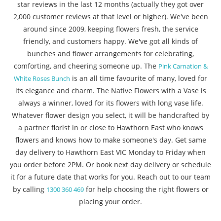
star reviews in the last 12 months (actually they got over
2,000 customer reviews at that level or higher). We've been
around since 2009, keeping flowers fresh, the service
friendly, and customers happy. We've got all kinds of
bunches and flower arrangements for celebrating,
comforting, and cheering someone up. The
Pink Carnation &
is an all time favourite of many, loved for
White Roses Bunch
its elegance and charm. The Native Flowers with a Vase is
always a winner, loved for its flowers with long vase life.
Whatever flower design you select, it will be handcrafted by
a partner florist in or close to Hawthorn East who knows
flowers and knows how to make someone's day. Get same
day delivery to Hawthorn East VIC Monday to Friday when
you order before 2PM. Or book next day delivery or schedule
it for a future date that works for you. Reach out to our team
by calling
for help choosing the right flowers or
1300 360 469
placing your order.