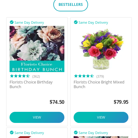
BESTSELLERS
Same Day Delivery
Same Day Delivery


(362)
(379)
Florists Choice Birthday
Florists Choice Bright Mixed
Bunch
Bunch
$
74.50
$
79.95
VIEW
VIEW
Same Day Delivery
Same Day Delivery

