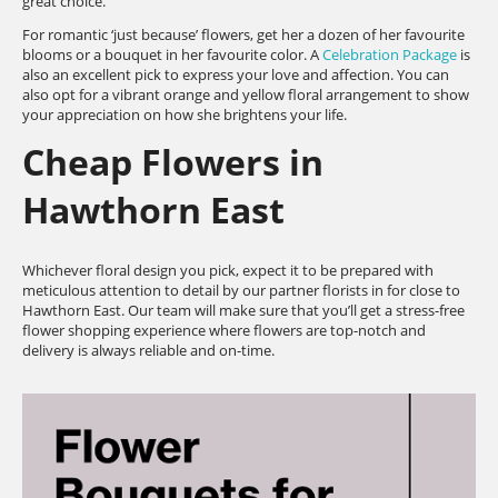
great choice.
For romantic ‘just because’ flowers, get her a dozen of her favourite
blooms or a bouquet in her favourite color. A
Celebration Package
is
also an excellent pick to express your love and affection. You can
also opt for a vibrant orange and yellow floral arrangement to show
your appreciation on how she brightens your life.
Cheap Flowers in
Hawthorn East
Whichever floral design you pick, expect it to be prepared with
meticulous attention to detail by our partner florists in for close to
Hawthorn East. Our team will make sure that you’ll get a stress-free
flower shopping experience where flowers are top-notch and
delivery is always reliable and on-time.