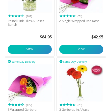
(102)
(74)
Pastel Pink Lilies & Roses
A Single Wrapped Red Rose
Bunch
$
84.95
$
42.95
VIEW
VIEW
Same Day Delivery
Same Day Delivery


(122)
(28)
3 Wrapped Gerbera
3 Gerberas In A Vase