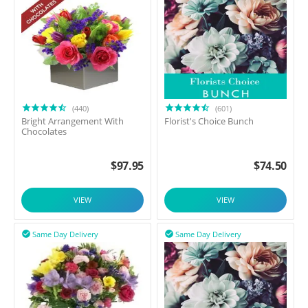
(440)
(601)
Bright Arrangement With
Florist's Choice Bunch
Chocolates
$
97.95
$
74.50
VIEW
VIEW
Same Day Delivery
Same Day Delivery

