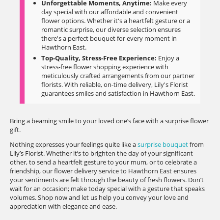
Unforgettable Moments, Anytime:
Make every
day special with our affordable and convenient
flower options. Whether it's a heartfelt gesture or a
romantic surprise, our diverse selection ensures
there's a perfect bouquet for every moment in
Hawthorn East.
Top-Quality, Stress-Free Experience:
Enjoy a
stress-free flower shopping experience with
meticulously crafted arrangements from our partner
florists. With reliable, on-time delivery, Lily's Florist
guarantees smiles and satisfaction in Hawthorn East.
Bring a beaming smile to your loved one’s face with a surprise flower
gift.
Nothing expresses your feelings quite like a
surprise bouquet
from
Lily’s Florist. Whether it’s to brighten the day of your significant
other, to send a heartfelt gesture to your mum, or to celebrate a
friendship, our flower delivery service to Hawthorn East ensures
your sentiments are felt through the beauty of fresh flowers. Don’t
wait for an occasion; make today special with a gesture that speaks
volumes. Shop now and let us help you convey your love and
appreciation with elegance and ease.