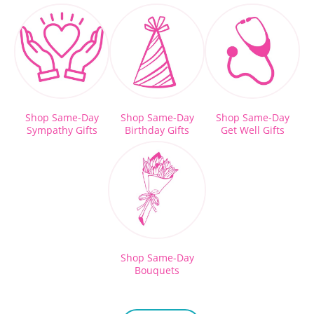
Shop Same-Day
Shop Same-Day
Shop Same-Day
Sympathy Gifts
Birthday Gifts
Get Well Gifts
Shop Same-Day
Bouquets