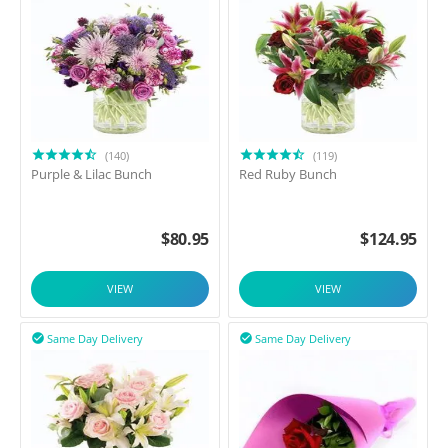
(140)
(119)
Purple & Lilac Bunch
Red Ruby Bunch
$
80.95
$
124.95
VIEW
VIEW
Same Day Delivery
Same Day Delivery

