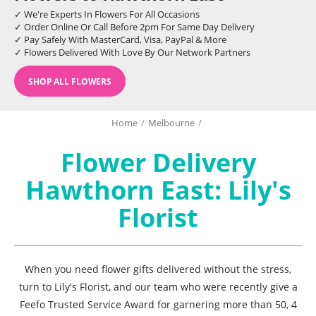
✓ We're Experts In Flowers For All Occasions
✓ Order Online Or Call Before 2pm For Same Day Delivery
✓ Pay Safely With MasterCard, Visa, PayPal & More
✓ Flowers Delivered With Love By Our Network Partners
SHOP ALL FLOWERS
Home
/
Melbourne
/
Flower Delivery
Hawthorn East: Lily's
Florist
When you need flower gifts delivered without the stress,
turn to Lily's Florist, and our team who were recently give a
Feefo Trusted Service Award for garnering more than 50, 4