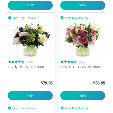
VIEW
VIEW
Same Day Delivery
Same Day Delivery


(228)
(269)
Lovely Lilac & Lime Bunch
Rose, Gerbera & Lilies Bunch
$
79.95
$
80.95
VIEW
VIEW
Same Day Delivery
Same Day Delivery

