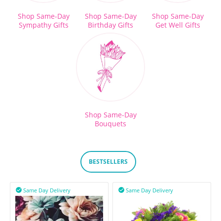
Shop Same-Day
Shop Same-Day
Shop Same-Day
Sympathy Gifts
Birthday Gifts
Get Well Gifts
Shop Same-Day
Bouquets
BESTSELLERS
Same Day Delivery
Same Day Delivery

