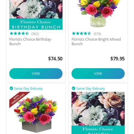
(362)
(379)
Florists Choice Birthday
Florists Choice Bright Mixed
Bunch
Bunch
$
74.50
$
79.95
VIEW
VIEW
Same Day Delivery
Same Day Delivery

