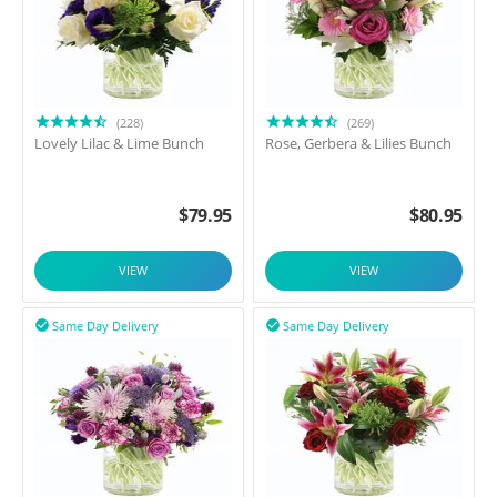
(228)
(269)
Lovely Lilac & Lime Bunch
Rose, Gerbera & Lilies Bunch
$
79.95
$
80.95
VIEW
VIEW
Same Day Delivery
Same Day Delivery

