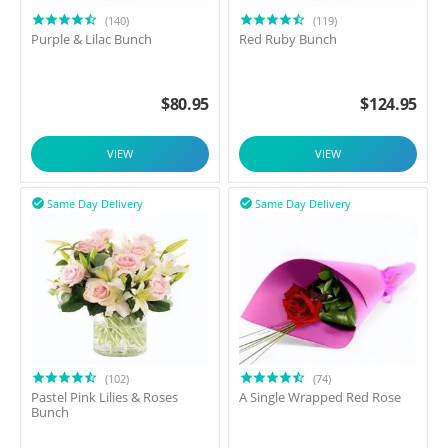
(140)
(119)
Purple & Lilac Bunch
Red Ruby Bunch
$
80.95
$
124.95
VIEW
VIEW
Same Day Delivery
Same Day Delivery


(102)
(74)
Pastel Pink Lilies & Roses
A Single Wrapped Red Rose
Bunch