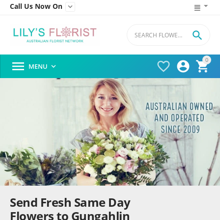
Call Us Now On


0




MENU

Send Fresh Same Day
Flowers to Gungahlin