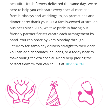
beautiful, fresh flowers delivered the same day. We're
here to help you celebrate every special moment -
from birthdays and weddings to job promotions and
dinner party thank yous. As a family-owned Australian
business since 2009, we take pride in having our
friendly partner florists create each arrangement by
hand. You can order by 2pm Monday through
Saturday for same-day delivery straight to their door.
You can add chocolates, balloons, or a teddy bear to
make your gift extra special. Need help picking the
perfect flowers? You can call us at
.
1800 466 534