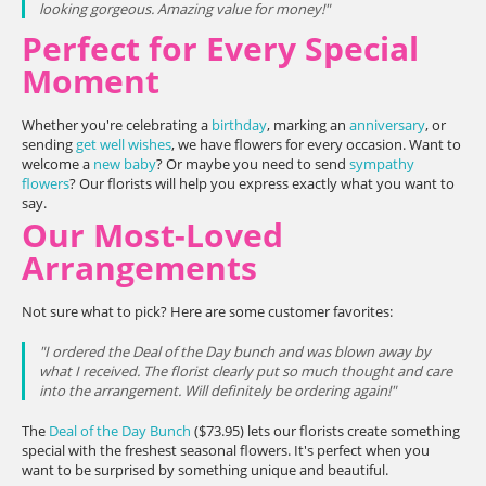
looking gorgeous. Amazing value for money!"
Perfect for Every Special
Moment
Whether you're celebrating a
birthday
, marking an
anniversary
, or
sending
get well wishes
, we have flowers for every occasion. Want to
welcome a
new baby
? Or maybe you need to send
sympathy
flowers
? Our florists will help you express exactly what you want to
say.
Our Most-Loved
Arrangements
Not sure what to pick? Here are some customer favorites:
"I ordered the Deal of the Day bunch and was blown away by
what I received. The florist clearly put so much thought and care
into the arrangement. Will definitely be ordering again!"
The
Deal of the Day Bunch
($73.95) lets our florists create something
special with the freshest seasonal flowers. It's perfect when you
want to be surprised by something unique and beautiful.