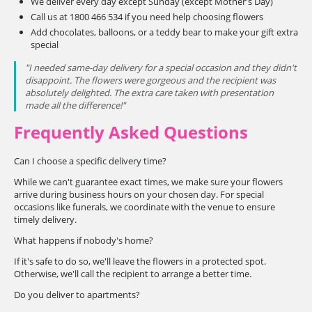
We deliver every day except Sunday (except Mother's Day)
Call us at 1800 466 534 if you need help choosing flowers
Add chocolates, balloons, or a teddy bear to make your gift extra
special
"I needed same-day delivery for a special occasion and they didn't
disappoint. The flowers were gorgeous and the recipient was
absolutely delighted. The extra care taken with presentation
made all the difference!"
Frequently Asked Questions
Can I choose a specific delivery time?
While we can't guarantee exact times, we make sure your flowers
arrive during business hours on your chosen day. For special
occasions like funerals, we coordinate with the venue to ensure
timely delivery.
What happens if nobody's home?
If it's safe to do so, we'll leave the flowers in a protected spot.
Otherwise, we'll call the recipient to arrange a better time.
Do you deliver to apartments?