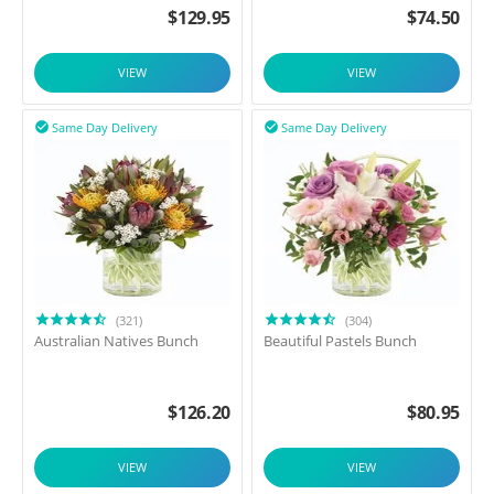
$
129.95
$
74.50
VIEW
VIEW
Same Day Delivery
Same Day Delivery


(321)
(304)
Australian Natives Bunch
Beautiful Pastels Bunch
$
126.20
$
80.95
VIEW
VIEW