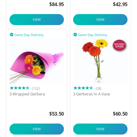
$
84.95
$
42.95
VIEW
VIEW
Same Day Delivery
Same Day Delivery


(122)
(28)
3 Wrapped Gerbera
3 Gerberas In A Vase
$
53.50
$
60.50
VIEW
VIEW