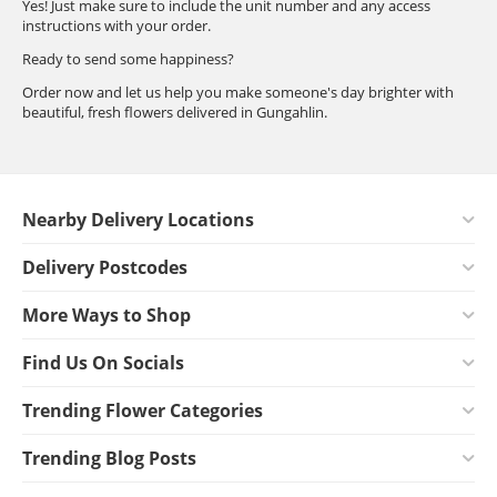
Yes! Just make sure to include the unit number and any access
instructions with your order.
Ready to send some happiness?
Order now and let us help you make someone's day brighter with
beautiful, fresh flowers delivered in Gungahlin.
Nearby Delivery Locations
Delivery Postcodes
More Ways to Shop
Find Us On Socials
Trending Flower Categories
Trending Blog Posts