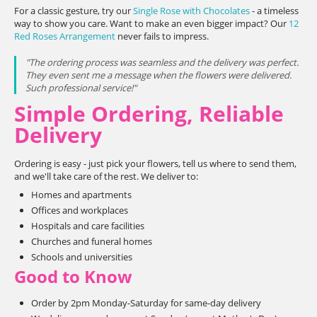
For a classic gesture, try our
Single Rose with Chocolates
- a timeless
way to show you care. Want to make an even bigger impact? Our
12
Red Roses Arrangement
never fails to impress.
"The ordering process was seamless and the delivery was perfect.
They even sent me a message when the flowers were delivered.
Such professional service!"
Simple Ordering, Reliable
Delivery
Ordering is easy - just pick your flowers, tell us where to send them,
and we'll take care of the rest. We deliver to:
Homes and apartments
Offices and workplaces
Hospitals and care facilities
Churches and funeral homes
Schools and universities
Good to Know
Order by 2pm Monday-Saturday for same-day delivery