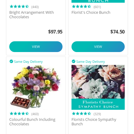
(440)
(601)
Bright Arrangement With
Florist's Choice Bunch
Chocolates
$
97.95
$
74.50
VIEW
VIEW
Same Day Delivery
Same Day Delivery


(460)
(329)
Colourful Bunch Including
Florists Choice Sympathy
Chocolates
Bunch