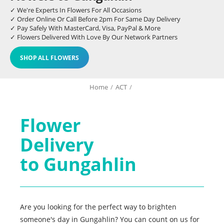
✓ We're Experts In Flowers For All Occasions
✓ Order Online Or Call Before 2pm For Same Day Delivery
✓ Pay Safely With MasterCard, Visa, PayPal & More
✓ Flowers Delivered With Love By Our Network Partners
SHOP ALL FLOWERS
Home
/
ACT
/
Flower
Delivery
to Gungahlin
Are you looking for the perfect way to brighten
someone's day in Gungahlin? You can count on us for