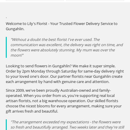
.
Welcome to Lily's Florist - Your Trusted Flower Delivery Service to
Gungahlin.
"Without a doubt the best florist I've ever used. The
communication was excellent, the delivery was right on time, and
the flowers were absolutely stunning. My mum was over the
moon!"
Looking to send flowers in Gungahlin? We make it super simple.
Order by 2pm Monday through Saturday for same-day delivery right
to your loved one's door. Our partner florists near Gungahlin create
each arrangement by hand with genuine care and attention.
Since 2009, we've been proudly Australian-owned and family-
operated. When you order from us, you're supporting real local
artisan florists, not a big warehouse operation. Our skilled florists
choose the nicest blooms for every arrangement, making sure your
gift arrives fresh and beautiful.
"The arrangement exceeded my expectations - the flowers were
so fresh and beautifully arranged. Two weeks later and they're still