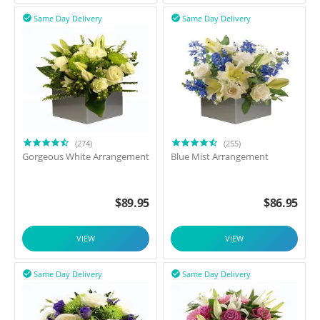
Same Day Delivery
Same Day Delivery


(274)
(255)
Gorgeous White Arrangement
Blue Mist Arrangement
$
89.95
$
86.95
VIEW
VIEW
Same Day Delivery
Same Day Delivery

